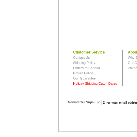
Customer Service
Abou
Contact Us
Why B
Shipping Policy
Our G
Orders to Canada
Privac
Return Policy
Our Guarantee
Holiday Shipping Cutoff Dates
Newsletter Sign-up: