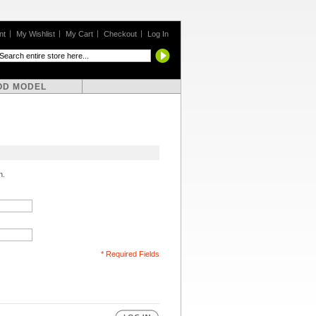
nt
My Wishlist
My Cart
Checkout
Log In
OD MODEL
n.
* Required Fields