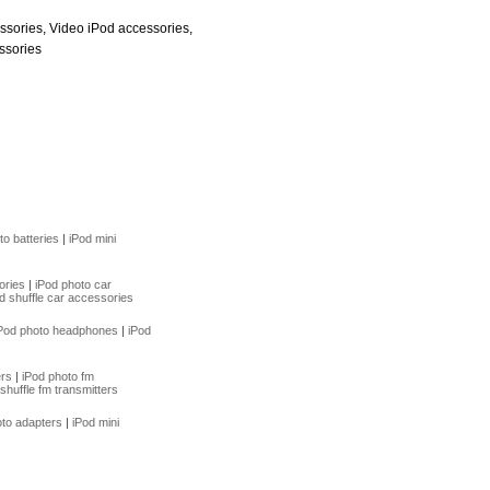
ssories, Video iPod accessories,
ssories
to batteries
|
iPod mini
ories
|
iPod photo car
d shuffle car accessories
Pod photo headphones
|
iPod
ers
|
iPod photo fm
shuffle fm transmitters
oto adapters
|
iPod mini