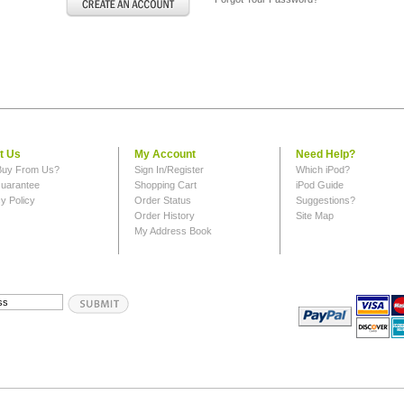
t Us
My Account
Need Help?
uy From Us?
Sign In/Register
Which iPod?
uarantee
Shopping Cart
iPod Guide
y Policy
Order Status
Suggestions?
Order History
Site Map
My Address Book