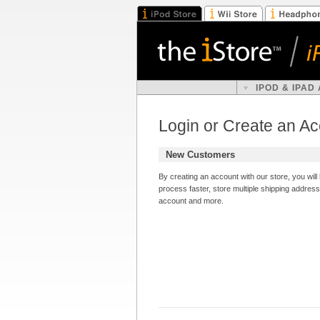
IPOD & IPAD
Login or Create an A
New Customers
By creating an account with our store, you wil
process faster, store multiple shipping addres
account and more.