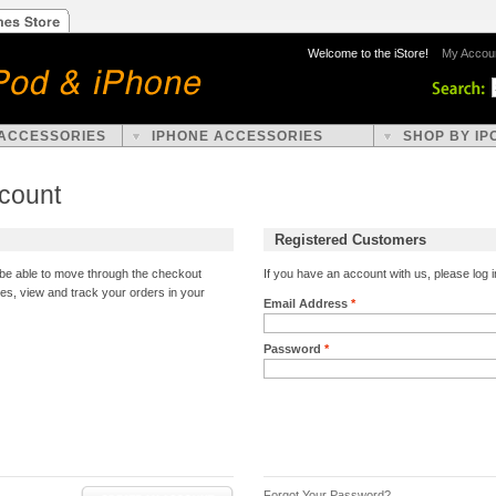
Welcome to the iStore!
My Accou
 ACCESSORIES
IPHONE ACCESSORIES
SHOP BY IP
ccount
Registered Customers
l be able to move through the checkout
If you have an account with us, please log i
ses, view and track your orders in your
Email Address
*
Password
*
Forgot Your Password?