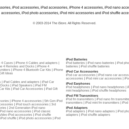
ssories, iPod accessories, iPad accessories, iPhone 4 accessories, iPod nano acce
 accessories, iPod photo accessories, iPod mini accessories and iPod shuffle acce
© 2003-2014 The iStore. All Rights Reserved.
iPod Batteries
e 4 Cases
|
iPhone 4 Cables and adapters
|
iPod batteries
|
iPod nano batteries
|
iPod pho
ne 4 Remotes and Docks
|
iPhone 4
batteries
|
iPod shuffle batteries
mitters
|
iPhone 4 Bluetooth Car Kits
|
iPhone
iPod Car Accessories
Gift Ideas
iPod car accessories
|
iPod nano car access
accessories
|
iPod mini car accessories
|
iPo
s
|
iPad Cables and adapters
|
iPad Car
iPod Earphones
 Docks
|
iPad Speakers
|
iPad FM
iPod headphones
|
iPod nano headphones
|
i
Car Kits
|
iPad Car Accessories
|
iPad Gift
mini headphones
|
iPod shuffle headphones
iPod FM Transmitters
iPod fm transmitters
|
iPod nano fm transmitt
sories
|
iPhone 4 accessories
|
5th Gen iPod
transmitters
|
iPod mini fm transmitters
|
iPod 
cessories
|
iPod touch accessories
|
3rd
ories
|
2nd Generation iPod nano
iPod Adapters
 iPod nano accessories
|
iPod classic
iPod adapters
|
iPod nano adapters
|
iPod ph
Video iPod accessories
|
iPod shuffle
adapters
|
iPod shuffle adapters
iPod shuffle
|
iPod photo accessories
|
iPod