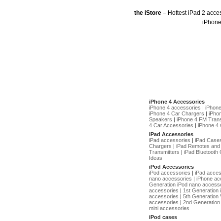
the iStore
– Hottest iPad 2 acce
iPhone
iPhone 4 Accessories
iPhone 4 accessories
|
iPhon
iPhone 4 Car Chargers
|
iPho
Speakers
|
iPhone 4 FM Trans
4 Car Accessories
|
iPhone 4 
iPad Accessories
iPad accessories
|
iPad Case
Chargers
|
iPad Remotes and
Transmitters
|
iPad Bluetooth 
Ideas
iPod Accessories
iPod accessories
|
iPad acces
nano accessories
|
iPhone ac
Generation iPod nano access
accessories
|
1st Generation
accessories
|
5th Generation 
accessories
|
2nd Generation 
mini accessories
iPod cases