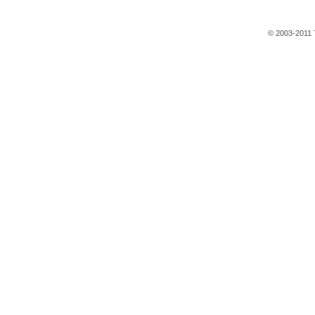
© 2003-2011 T