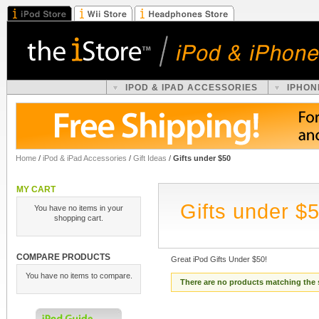
IPOD & IPAD ACCESSORIES
IPHON
Home
/
iPod & iPad Accessories
/
Gift Ideas
/
Gifts under $50
MY CART
Gifts under $
You have no items in your
shopping cart.
COMPARE PRODUCTS
Great iPod Gifts Under $50!
You have no items to compare.
There are no products matching the 