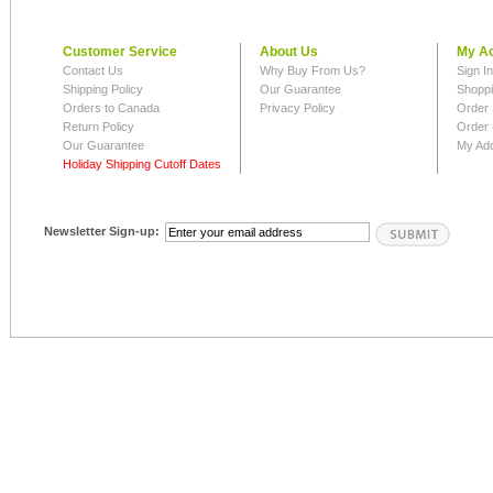
Customer Service
About Us
My A
Contact Us
Why Buy From Us?
Sign I
Shipping Policy
Our Guarantee
Shoppi
Orders to Canada
Privacy Policy
Order 
Return Policy
Order 
Our Guarantee
My Ad
Holiday Shipping Cutoff Dates
Newsletter Sign-up: