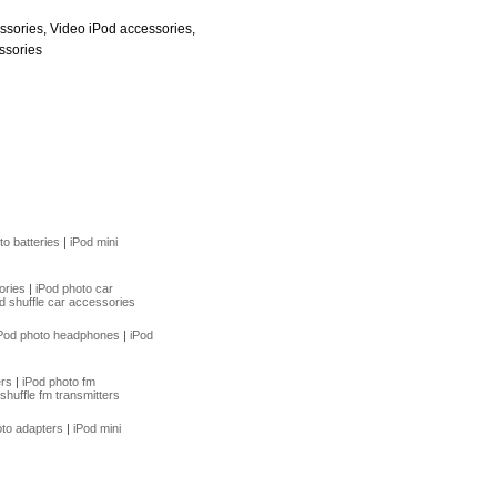
ssories, Video iPod accessories,
ssories
to batteries
|
iPod mini
ories
|
iPod photo car
d shuffle car accessories
Pod photo headphones
|
iPod
ers
|
iPod photo fm
shuffle fm transmitters
oto adapters
|
iPod mini