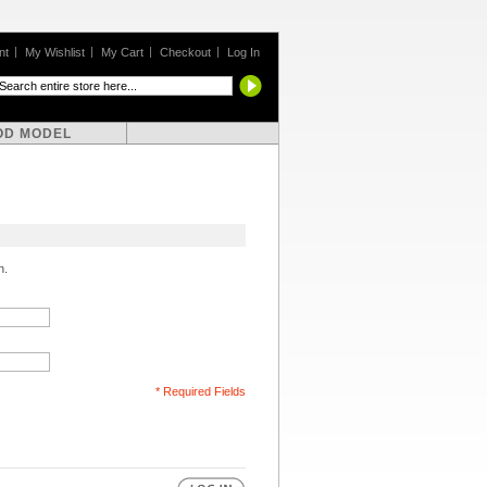
nt
My Wishlist
My Cart
Checkout
Log In
OD MODEL
n.
* Required Fields