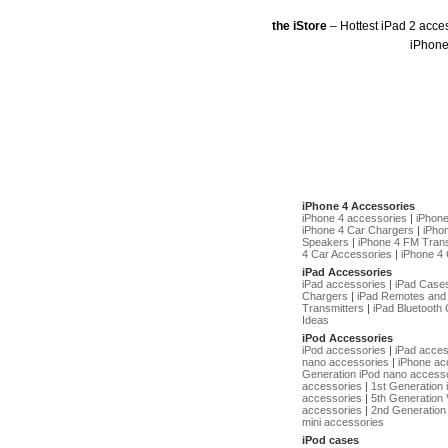
the iStore
– Hottest iPad 2 acce
iPhone
iPhone 4 Accessories
iPhone 4 accessories
|
iPhon
iPhone 4 Car Chargers
|
iPho
Speakers
|
iPhone 4 FM Trans
4 Car Accessories
|
iPhone 4 
iPad Accessories
iPad accessories
|
iPad Case
Chargers
|
iPad Remotes and
Transmitters
|
iPad Bluetooth 
Ideas
iPod Accessories
iPod accessories
|
iPad acces
nano accessories
|
iPhone ac
Generation iPod nano access
accessories
|
1st Generation
accessories
|
5th Generation 
accessories
|
2nd Generation 
mini accessories
iPod cases