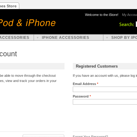
Welcome to the iStore!
My Accou
 ACCESSORIES
IPHONE ACCESSORIES
SHOP BY IP
ccount
Registered Customers
l be able to move through the checkout
If you have an account with us, please log i
ses, view and track your orders in your
Email Address
*
Password
*
Forgot Your Password?