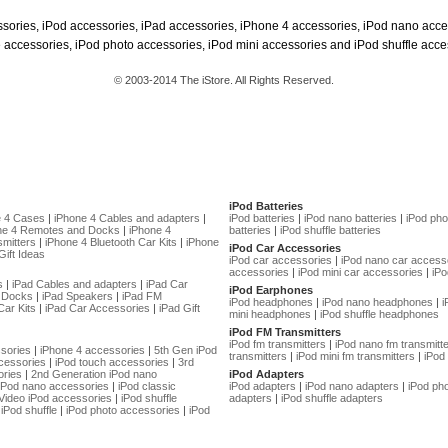
ssories, iPod accessories, iPad accessories, iPhone 4 accessories, iPod nano acce
 accessories, iPod photo accessories, iPod mini accessories and iPod shuffle acce
© 2003-2014 The iStore. All Rights Reserved.
iPod Batteries
e 4 Cases
|
iPhone 4 Cables and adapters
|
iPod batteries
|
iPod nano batteries
|
iPod pho
ne 4 Remotes and Docks
|
iPhone 4
batteries
|
iPod shuffle batteries
mitters
|
iPhone 4 Bluetooth Car Kits
|
iPhone
iPod Car Accessories
Gift Ideas
iPod car accessories
|
iPod nano car access
accessories
|
iPod mini car accessories
|
iPo
s
|
iPad Cables and adapters
|
iPad Car
iPod Earphones
 Docks
|
iPad Speakers
|
iPad FM
iPod headphones
|
iPod nano headphones
|
i
Car Kits
|
iPad Car Accessories
|
iPad Gift
mini headphones
|
iPod shuffle headphones
iPod FM Transmitters
iPod fm transmitters
|
iPod nano fm transmitt
sories
|
iPhone 4 accessories
|
5th Gen iPod
transmitters
|
iPod mini fm transmitters
|
iPod 
cessories
|
iPod touch accessories
|
3rd
ories
|
2nd Generation iPod nano
iPod Adapters
 iPod nano accessories
|
iPod classic
iPod adapters
|
iPod nano adapters
|
iPod ph
Video iPod accessories
|
iPod shuffle
adapters
|
iPod shuffle adapters
iPod shuffle
|
iPod photo accessories
|
iPod