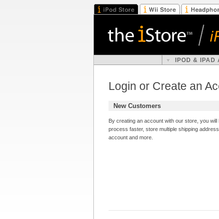
IPOD & IPAD
Login or Create an A
New Customers
By creating an account with our store, you wil
process faster, store multiple shipping addres
account and more.