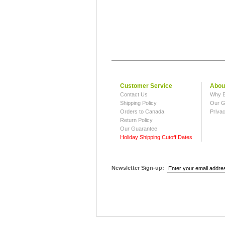
Customer Service
Abou
Contact Us
Why B
Shipping Policy
Our G
Orders to Canada
Privac
Return Policy
Our Guarantee
Holiday Shipping Cutoff Dates
Newsletter Sign-up: