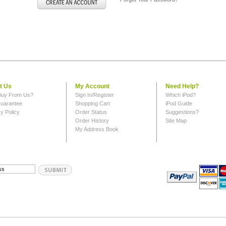
t Us
My Account
Need Help?
uy From Us?
Sign In/Register
Which iPod?
uarantee
Shopping Cart
iPod Guide
y Policy
Order Status
Suggestions?
Order History
Site Map
My Address Book