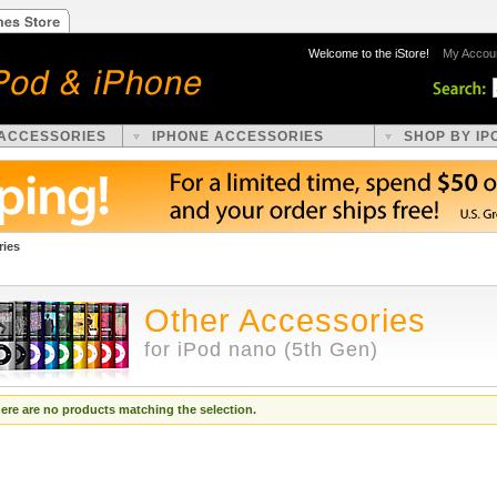
Welcome to the iStore!
My Accou
 ACCESSORIES
IPHONE ACCESSORIES
SHOP BY IP
ries
Other Accessories
for iPod nano (5th Gen)
ere are no products matching the selection.