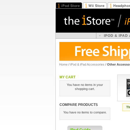
IPOD & IPAD
Home
/
iPod & iPad Accessories
/
Other Accesso
MY CART
You have no items in your
shopping cart.
COMPARE PRODUCTS
Th
You have no items to compare.