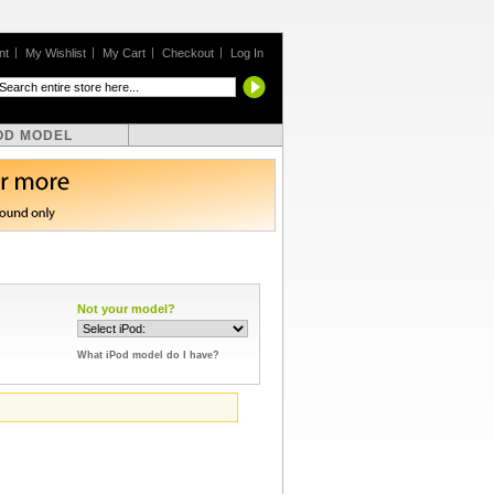
nt
My Wishlist
My Cart
Checkout
Log In
OD MODEL
Not your model?
What iPod model do I have?