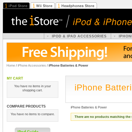
IPOD & IPAD ACCESSORIES
IPHON
Home
/
iPhone Accessories
/
iPhone Batteries & Power
MY CART
iPhone Batter
You have no items in your
shopping cart.
COMPARE PRODUCTS
iPhone Batteries & Power
You have no items to compare.
There are no products matching the 