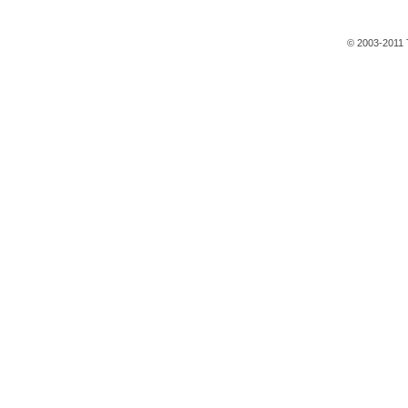
© 2003-2011 T