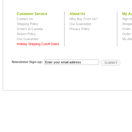
Customer Service
About Us
My A
Contact Us
Why Buy From Us?
Sign I
Shipping Policy
Our Guarantee
Shoppi
Orders to Canada
Privacy Policy
Order 
Return Policy
Order 
Our Guarantee
My Ad
Holiday Shipping Cutoff Dates
Newsletter Sign-up: