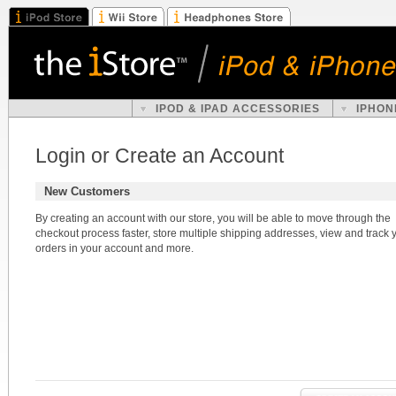
IPOD & IPAD ACCESSORIES
IPHON
Login or Create an Account
New Customers
By creating an account with our store, you will be able to move through the
checkout process faster, store multiple shipping addresses, view and track 
orders in your account and more.