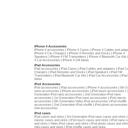
iPhone 4 Accessories
iPhone 4 accessories
|
iPhone 4 Cases
|
iPhone 4 Cables and adap
iPhone 4 Car Chargers
|
iPhone 4 Remotes and Docks
|
iPhone 4
Speakers
|
iPhone 4 FM Transmitters
|
iPhone 4 Bluetooth Car Kits
4 Car Accessories
|
iPhone 4 Gift Ideas
iPad Accessories
iPad accessories
|
iPad Cases
|
iPad Cables and adapters
|
iPad C
Chargers
|
iPad Remotes and Docks
|
iPad Speakers
|
iPad FM
Transmitters
|
iPad Bluetooth Car Kits
|
iPad Car Accessories
|
iPad 
Ideas
iPod Accessories
iPod accessories
|
iPad accessories
|
iPhone 4 accessories
|
5th G
nano accessories
|
iPhone accessories
|
iPod touch accessories
|
Generation iPod nano accessories
|
2nd Generation iPod nano
accessories
|
1st Generation iPod nano accessories
|
iPod classic
accessories
|
5th Generation Video iPod accessories
|
iPod shuffle
accessories
|
2nd Generation iPod shuffle
|
iPod photo accessories
mini accessories
iPod cases
iPod cases and skins
|
3rd Generation iPod nano cases and skins
classic cases and skins
|
iPod touch cases and skins
|
iPod nano 
and skins
|
Video iPod cases and skins
|
iPod photo cases and skin
mini cases and skins
|
iPod shuffle cases and skins