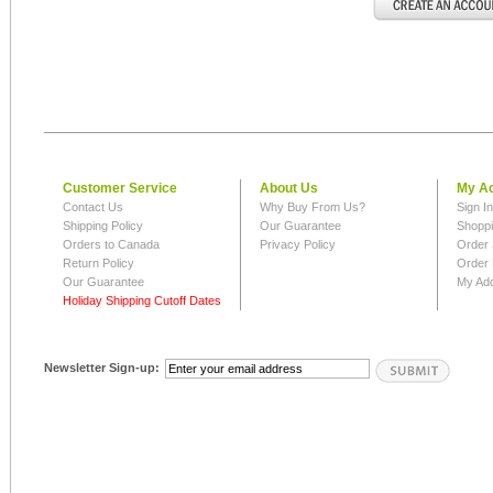
Customer Service
About Us
My A
Contact Us
Why Buy From Us?
Sign I
Shipping Policy
Our Guarantee
Shoppi
Orders to Canada
Privacy Policy
Order 
Return Policy
Order 
Our Guarantee
My Ad
Holiday Shipping Cutoff Dates
Newsletter Sign-up: