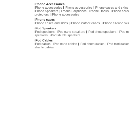
iPhone Accessories
iPhone accessories
|
iPhone accessories
|
iPhone cases and skins
iPhone Speakers
|
iPhone Earphones
|
iPhone Docks
|
iPhone scre
protectors
|
iPhone accessories
iPhone cases
iPhone cases and skins
|
iPhone leather cases
|
iPhone silicone ski
iPod Speakers
iPod speakers
|
iPod nano speakers
|
iPod photo speakers
|
iPod mi
speakers
|
iPod shuffle speakers
iPod Cables
iPod cables
|
iPod nano cables
|
iPod photo cables
|
iPod mini cable
shuffle cables