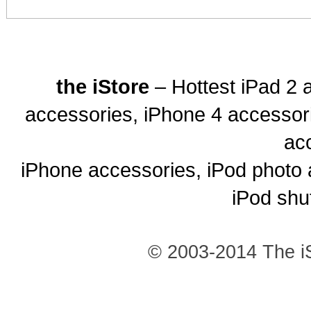
the iStore
– Hottest iPad 2 
accessories, iPhone 4 accessor
ac
iPhone accessories, iPod photo 
iPod shu
© 2003-2014 The iS