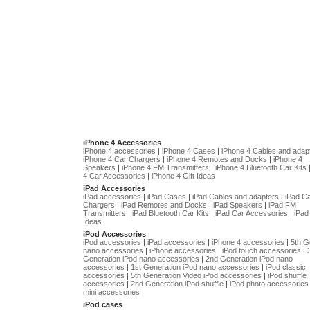
iPhone 4 Accessories
iPhone 4 accessories
|
iPhone 4 Cases
|
iPhone 4 Cables and adap
iPhone 4 Car Chargers
|
iPhone 4 Remotes and Docks
|
iPhone 4
Speakers
|
iPhone 4 FM Transmitters
|
iPhone 4 Bluetooth Car Kits
4 Car Accessories
|
iPhone 4 Gift Ideas
iPad Accessories
iPad accessories
|
iPad Cases
|
iPad Cables and adapters
|
iPad C
Chargers
|
iPad Remotes and Docks
|
iPad Speakers
|
iPad FM
Transmitters
|
iPad Bluetooth Car Kits
|
iPad Car Accessories
|
iPad 
Ideas
iPod Accessories
iPod accessories
|
iPad accessories
|
iPhone 4 accessories
|
5th G
nano accessories
|
iPhone accessories
|
iPod touch accessories
|
Generation iPod nano accessories
|
2nd Generation iPod nano
accessories
|
1st Generation iPod nano accessories
|
iPod classic
accessories
|
5th Generation Video iPod accessories
|
iPod shuffle
accessories
|
2nd Generation iPod shuffle
|
iPod photo accessories
mini accessories
iPod cases