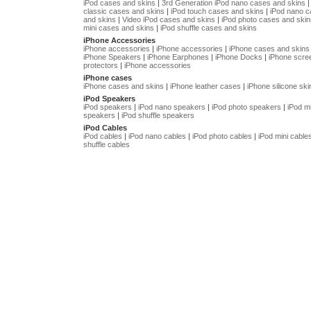
iPod cases and skins
|
3rd Generation iPod nano cases and skins
classic cases and skins
|
iPod touch cases and skins
|
iPod nano 
and skins
|
Video iPod cases and skins
|
iPod photo cases and skin
mini cases and skins
|
iPod shuffle cases and skins
iPhone Accessories
iPhone accessories
|
iPhone accessories
|
iPhone cases and skins
iPhone Speakers
|
iPhone Earphones
|
iPhone Docks
|
iPhone scre
protectors
|
iPhone accessories
iPhone cases
iPhone cases and skins
|
iPhone leather cases
|
iPhone silicone ski
iPod Speakers
iPod speakers
|
iPod nano speakers
|
iPod photo speakers
|
iPod mi
speakers
|
iPod shuffle speakers
iPod Cables
iPod cables
|
iPod nano cables
|
iPod photo cables
|
iPod mini cable
shuffle cables