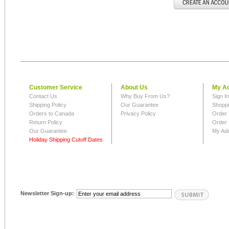
Customer Service
About Us
My A
Contact Us
Why Buy From Us?
Sign I
Shipping Policy
Our Guarantee
Shoppi
Orders to Canada
Privacy Policy
Order 
Return Policy
Order 
Our Guarantee
My Ad
Holiday Shipping Cutoff Dates
Newsletter Sign-up: