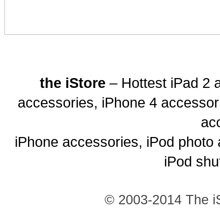
the iStore
– Hottest iPad 2 
accessories, iPhone 4 accessor
ac
iPhone accessories, iPod photo 
iPod shu
© 2003-2014 The iS