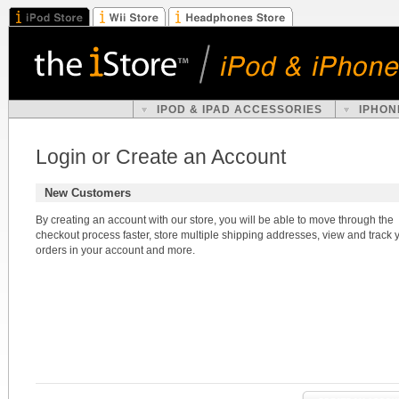
IPOD & IPAD ACCESSORIES
IPHON
Login or Create an Account
New Customers
By creating an account with our store, you will be able to move through the
checkout process faster, store multiple shipping addresses, view and track 
orders in your account and more.