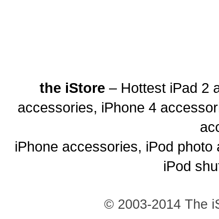
the iStore
– Hottest iPad 2 
accessories, iPhone 4 accessor
ac
iPhone accessories, iPod photo 
iPod shu
© 2003-2014 The iS