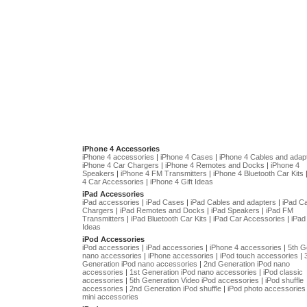
iPhone 4 Accessories
iPhone 4 accessories
|
iPhone 4 Cases
|
iPhone 4 Cables and adap
iPhone 4 Car Chargers
|
iPhone 4 Remotes and Docks
|
iPhone 4
Speakers
|
iPhone 4 FM Transmitters
|
iPhone 4 Bluetooth Car Kits
4 Car Accessories
|
iPhone 4 Gift Ideas
iPad Accessories
iPad accessories
|
iPad Cases
|
iPad Cables and adapters
|
iPad C
Chargers
|
iPad Remotes and Docks
|
iPad Speakers
|
iPad FM
Transmitters
|
iPad Bluetooth Car Kits
|
iPad Car Accessories
|
iPad 
Ideas
iPod Accessories
iPod accessories
|
iPad accessories
|
iPhone 4 accessories
|
5th G
nano accessories
|
iPhone accessories
|
iPod touch accessories
|
Generation iPod nano accessories
|
2nd Generation iPod nano
accessories
|
1st Generation iPod nano accessories
|
iPod classic
accessories
|
5th Generation Video iPod accessories
|
iPod shuffle
accessories
|
2nd Generation iPod shuffle
|
iPod photo accessories
mini accessories