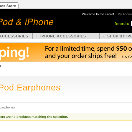
Welcome to the iStore!
My Accou
 ACCESSORIES
IPHONE ACCESSORIES
SHOP BY IP
s
iPod Earphones
 Earphones
ere are no products matching the selection.