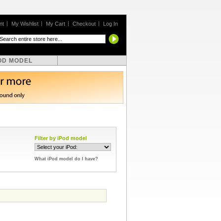
nt
My Wishlist
My Cart
Checkout
Log In
OD MODEL
Filter by iPod model
What iPod model do I have?