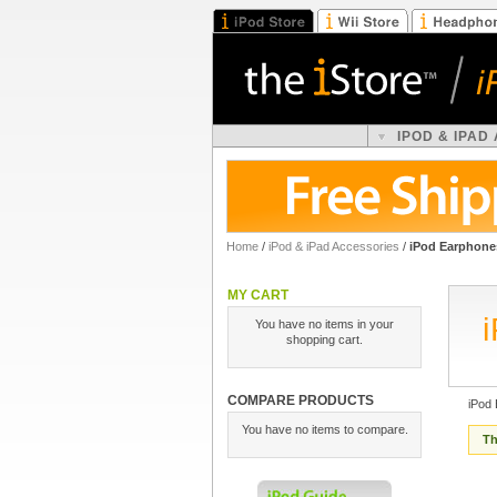
IPOD & IPAD
Home
/
iPod & iPad Accessories
/
iPod Earphone
MY CART
You have no items in your
shopping cart.
COMPARE PRODUCTS
iPod
You have no items to compare.
Th