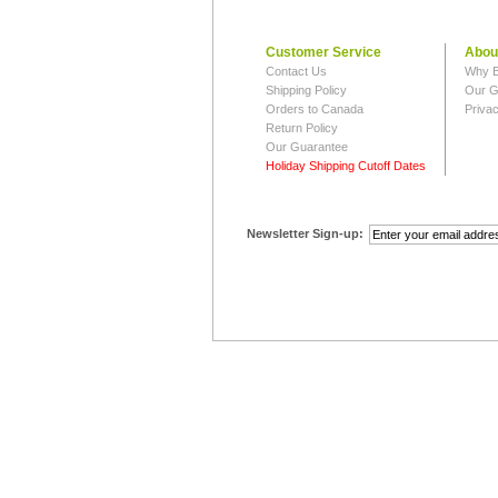
Customer Service
Abou
Contact Us
Why B
Shipping Policy
Our G
Orders to Canada
Privac
Return Policy
Our Guarantee
Holiday Shipping Cutoff Dates
Newsletter Sign-up: