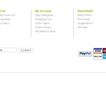
t Us
My Account
Need Help?
uy From Us?
Sign In/Register
Which iPod?
uarantee
Shopping Cart
iPod Guide
y Policy
Order Status
Suggestions?
Order History
Site Map
My Address Book