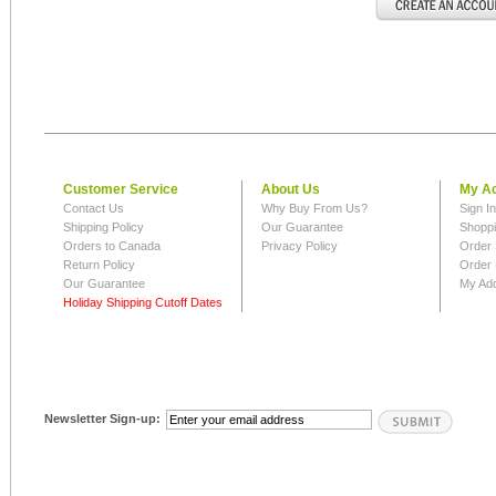
Customer Service
About Us
My A
Contact Us
Why Buy From Us?
Sign I
Shipping Policy
Our Guarantee
Shoppi
Orders to Canada
Privacy Policy
Order 
Return Policy
Order 
Our Guarantee
My Ad
Holiday Shipping Cutoff Dates
Newsletter Sign-up: