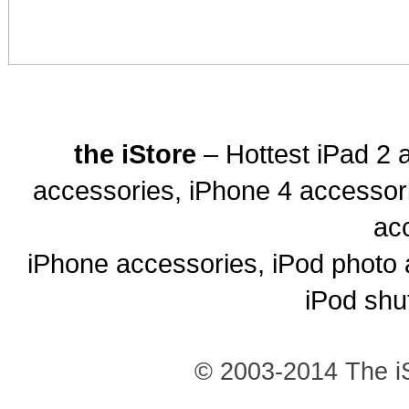
the iStore
– Hottest iPad 2 
accessories, iPhone 4 accessor
ac
iPhone accessories, iPod photo 
iPod shu
© 2003-2014 The iS