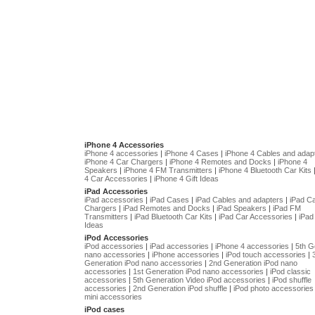
iPhone 4 Accessories
iPhone 4 accessories
|
iPhone 4 Cases
|
iPhone 4 Cables and adap
iPhone 4 Car Chargers
|
iPhone 4 Remotes and Docks
|
iPhone 4
Speakers
|
iPhone 4 FM Transmitters
|
iPhone 4 Bluetooth Car Kits
4 Car Accessories
|
iPhone 4 Gift Ideas
iPad Accessories
iPad accessories
|
iPad Cases
|
iPad Cables and adapters
|
iPad C
Chargers
|
iPad Remotes and Docks
|
iPad Speakers
|
iPad FM
Transmitters
|
iPad Bluetooth Car Kits
|
iPad Car Accessories
|
iPad 
Ideas
iPod Accessories
iPod accessories
|
iPad accessories
|
iPhone 4 accessories
|
5th G
nano accessories
|
iPhone accessories
|
iPod touch accessories
|
Generation iPod nano accessories
|
2nd Generation iPod nano
accessories
|
1st Generation iPod nano accessories
|
iPod classic
accessories
|
5th Generation Video iPod accessories
|
iPod shuffle
accessories
|
2nd Generation iPod shuffle
|
iPod photo accessories
mini accessories
iPod cases