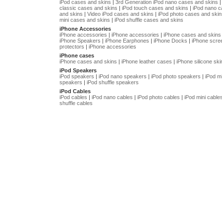
iPod cases and skins
|
3rd Generation iPod nano cases and skins
classic cases and skins
|
iPod touch cases and skins
|
iPod nano 
and skins
|
Video iPod cases and skins
|
iPod photo cases and skin
mini cases and skins
|
iPod shuffle cases and skins
iPhone Accessories
iPhone accessories
|
iPhone accessories
|
iPhone cases and skins
iPhone Speakers
|
iPhone Earphones
|
iPhone Docks
|
iPhone scre
protectors
|
iPhone accessories
iPhone cases
iPhone cases and skins
|
iPhone leather cases
|
iPhone silicone ski
iPod Speakers
iPod speakers
|
iPod nano speakers
|
iPod photo speakers
|
iPod mi
speakers
|
iPod shuffle speakers
iPod Cables
iPod cables
|
iPod nano cables
|
iPod photo cables
|
iPod mini cable
shuffle cables