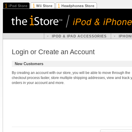
IPOD & IPAD ACCESSORIES
IPHON
Login or Create an Account
New Customers
By creating an account with our store, you will be able to move through the
checkout process faster, store multiple shipping addresses, view and track 
orders in your account and more.