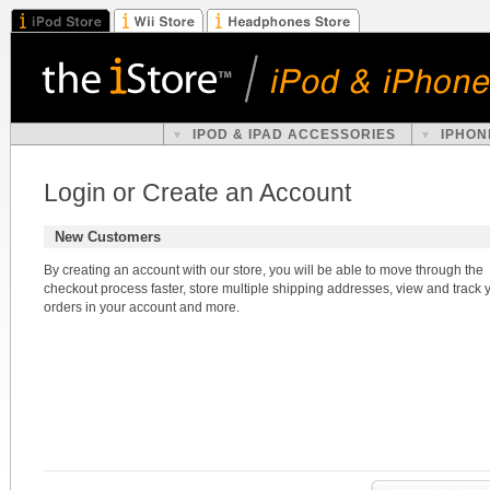
IPOD & IPAD ACCESSORIES
IPHON
Login or Create an Account
New Customers
By creating an account with our store, you will be able to move through the
checkout process faster, store multiple shipping addresses, view and track 
orders in your account and more.