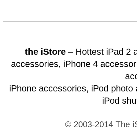
the iStore
– Hottest iPad 2 
accessories, iPhone 4 accessor
ac
iPhone accessories, iPod photo 
iPod shu
© 2003-2014 The iS