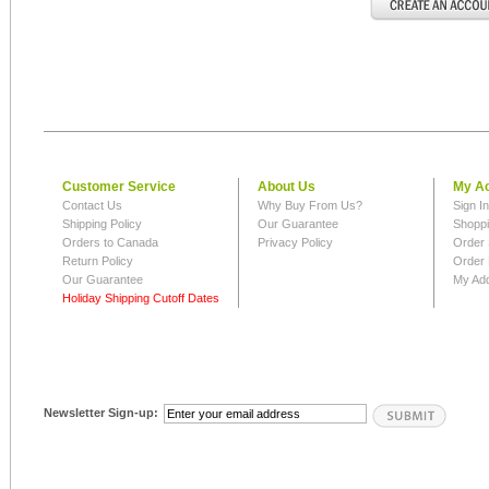
Customer Service
About Us
My A
Contact Us
Why Buy From Us?
Sign I
Shipping Policy
Our Guarantee
Shoppi
Orders to Canada
Privacy Policy
Order 
Return Policy
Order 
Our Guarantee
My Ad
Holiday Shipping Cutoff Dates
Newsletter Sign-up: