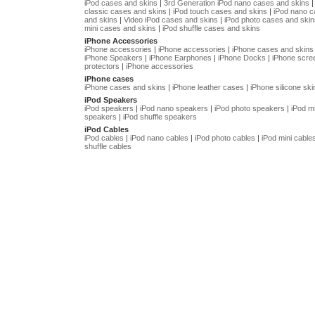
iPod cases and skins
|
3rd Generation iPod nano cases and skins
classic cases and skins
|
iPod touch cases and skins
|
iPod nano 
and skins
|
Video iPod cases and skins
|
iPod photo cases and skin
mini cases and skins
|
iPod shuffle cases and skins
iPhone Accessories
iPhone accessories
|
iPhone accessories
|
iPhone cases and skins
iPhone Speakers
|
iPhone Earphones
|
iPhone Docks
|
iPhone scre
protectors
|
iPhone accessories
iPhone cases
iPhone cases and skins
|
iPhone leather cases
|
iPhone silicone ski
iPod Speakers
iPod speakers
|
iPod nano speakers
|
iPod photo speakers
|
iPod mi
speakers
|
iPod shuffle speakers
iPod Cables
iPod cables
|
iPod nano cables
|
iPod photo cables
|
iPod mini cable
shuffle cables