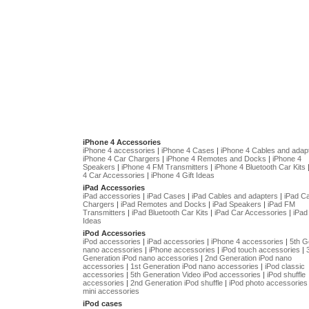
iPhone 4 Accessories
iPhone 4 accessories
|
iPhone 4 Cases
|
iPhone 4 Cables and adap
iPhone 4 Car Chargers
|
iPhone 4 Remotes and Docks
|
iPhone 4
Speakers
|
iPhone 4 FM Transmitters
|
iPhone 4 Bluetooth Car Kits
4 Car Accessories
|
iPhone 4 Gift Ideas
iPad Accessories
iPad accessories
|
iPad Cases
|
iPad Cables and adapters
|
iPad C
Chargers
|
iPad Remotes and Docks
|
iPad Speakers
|
iPad FM
Transmitters
|
iPad Bluetooth Car Kits
|
iPad Car Accessories
|
iPad 
Ideas
iPod Accessories
iPod accessories
|
iPad accessories
|
iPhone 4 accessories
|
5th G
nano accessories
|
iPhone accessories
|
iPod touch accessories
|
Generation iPod nano accessories
|
2nd Generation iPod nano
accessories
|
1st Generation iPod nano accessories
|
iPod classic
accessories
|
5th Generation Video iPod accessories
|
iPod shuffle
accessories
|
2nd Generation iPod shuffle
|
iPod photo accessories
mini accessories
iPod cases