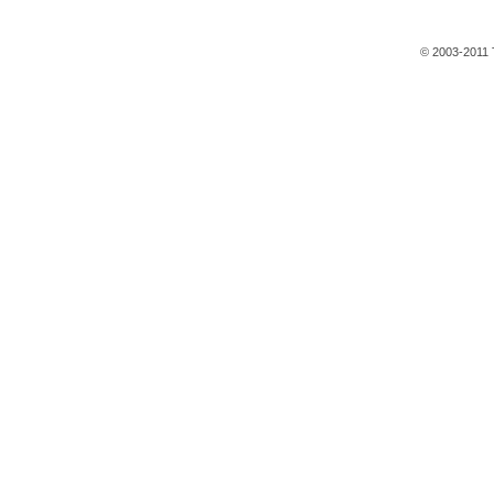
© 2003-2011 T