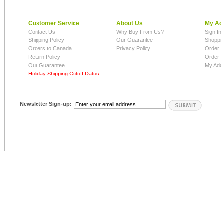
Customer Service
About Us
My A
Contact Us
Why Buy From Us?
Sign I
Shipping Policy
Our Guarantee
Shoppi
Orders to Canada
Privacy Policy
Order 
Return Policy
Order 
Our Guarantee
My Ad
Holiday Shipping Cutoff Dates
Newsletter Sign-up: