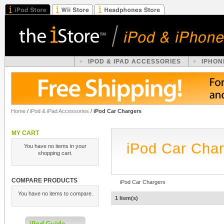
IPOD & IPAD ACCESSORIES
IPHON
Home
/
iPod & iPad Accessories
/
iPod Car Chargers
MY CART
iPod Car Cha
You have no items in your
shopping cart.
COMPARE PRODUCTS
iPod Car Chargers
You have no items to compare.
1 Item(s)