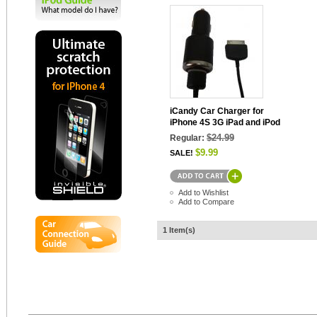
iCandy Car Charger for
iPhone 4S 3G iPad and iPod
$24.99
Regular:
$9.99
SALE!
Add to Wishlist
Add to Compare
1 Item(s)