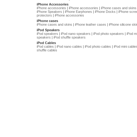
iPhone Accessories
iPhone accessories
|
iPhone accessories
|
iPhone cases and skins
iPhone Speakers
|
iPhone Earphones
|
iPhone Docks
|
iPhone scre
protectors
|
iPhone accessories
iPhone cases
iPhone cases and skins
|
iPhone leather cases
|
iPhone silicone ski
iPod Speakers
iPod speakers
|
iPod nano speakers
|
iPod photo speakers
|
iPod mi
speakers
|
iPod shuffle speakers
iPod Cables
iPod cables
|
iPod nano cables
|
iPod photo cables
|
iPod mini cable
shuffle cables