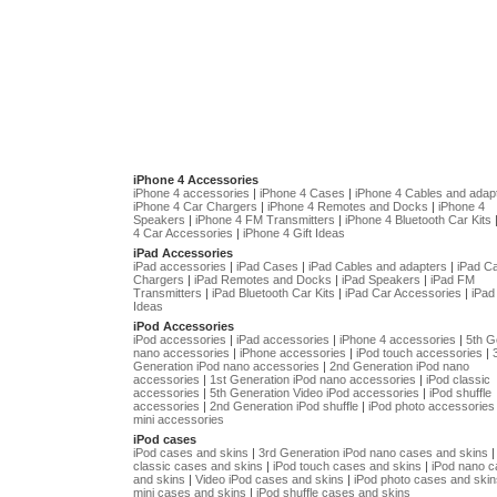
iPhone 4 Accessories
iPhone 4 accessories
|
iPhone 4 Cases
|
iPhone 4 Cables and adap
iPhone 4 Car Chargers
|
iPhone 4 Remotes and Docks
|
iPhone 4
Speakers
|
iPhone 4 FM Transmitters
|
iPhone 4 Bluetooth Car Kits
4 Car Accessories
|
iPhone 4 Gift Ideas
iPad Accessories
iPad accessories
|
iPad Cases
|
iPad Cables and adapters
|
iPad C
Chargers
|
iPad Remotes and Docks
|
iPad Speakers
|
iPad FM
Transmitters
|
iPad Bluetooth Car Kits
|
iPad Car Accessories
|
iPad 
Ideas
iPod Accessories
iPod accessories
|
iPad accessories
|
iPhone 4 accessories
|
5th G
nano accessories
|
iPhone accessories
|
iPod touch accessories
|
Generation iPod nano accessories
|
2nd Generation iPod nano
accessories
|
1st Generation iPod nano accessories
|
iPod classic
accessories
|
5th Generation Video iPod accessories
|
iPod shuffle
accessories
|
2nd Generation iPod shuffle
|
iPod photo accessories
mini accessories
iPod cases
iPod cases and skins
|
3rd Generation iPod nano cases and skins
classic cases and skins
|
iPod touch cases and skins
|
iPod nano 
and skins
|
Video iPod cases and skins
|
iPod photo cases and skin
mini cases and skins
|
iPod shuffle cases and skins