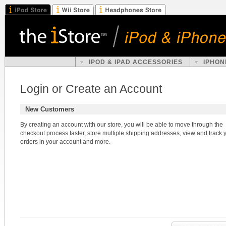
IPOD & IPAD ACCESSORIES
IPHON
Login or Create an Account
New Customers
By creating an account with our store, you will be able to move through the
checkout process faster, store multiple shipping addresses, view and track 
orders in your account and more.