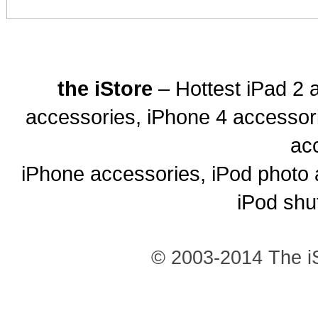
the iStore
– Hottest iPad 2 
accessories, iPhone 4 accessor
ac
iPhone accessories, iPod photo 
iPod shu
© 2003-2014 The iS