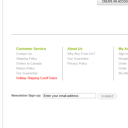
Customer Service
About Us
My A
Contact Us
Why Buy From Us?
Sign I
Shipping Policy
Our Guarantee
Shoppi
Orders to Canada
Privacy Policy
Order 
Return Policy
Order 
Our Guarantee
My Ad
Holiday Shipping Cutoff Dates
Newsletter Sign-up: