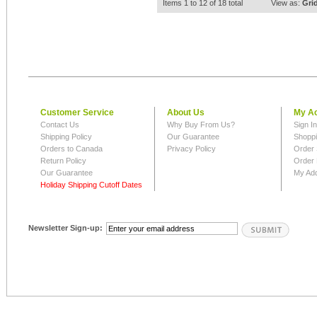
Items 1 to 12 of 18 total
View as:
Gri
Customer Service
About Us
My A
Contact Us
Why Buy From Us?
Sign I
Shipping Policy
Our Guarantee
Shoppi
Orders to Canada
Privacy Policy
Order 
Return Policy
Order 
Our Guarantee
My Ad
Holiday Shipping Cutoff Dates
Newsletter Sign-up: