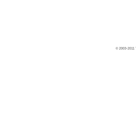
© 2003-2011 T