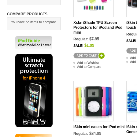
COMPARE PRODUCTS
You have no items to compare.
Xskn iShade TPU Screen
iSkin 
Protectors for iPod and iPod
touch
mini
Regul
$7.95
Regular:
SALE!
$1.99
SALE!
Add 
Add 
Add to Wishlist
Add to Compare
iSkin mini cases for iPod mini
iSkin 
Gener
$24.99
Regular: