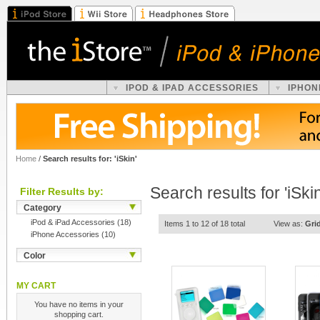
IPOD & IPAD ACCESSORIES
IPHON
Home
/
Search results for: 'iSkin'
Search results for 'iSkin
Filter Results by:
Category
iPod & iPad Accessories
(18)
Items 1 to 12 of 18 total
View as:
Gri
iPhone Accessories
(10)
Color
MY CART
You have no items in your
shopping cart.