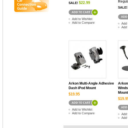
Regul
$22.99
SALE!
SALE!
Add to Wishlist
Add to Compare
Add 
Add 
Arkon Multi-Angle Adhesive
Arkon
Dash iPod Mount
Winds
Mount
$19.95
$19.9
Add to Wishlist
Add to Compare
Add 
Add 