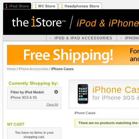
IPOD & IPAD ACCESSORIES
IPHON
Home
/
iPhone Accessories
/
iPhone Cases
Currently Shopping by:
iPhone Ca
Filter by iPod Model:
for iPhone 3GS 
iPhone 3GS & 3G
Clear All
iPhone Cases
There are no products matching the 
MY CART
You have no items in your
shopping cart.