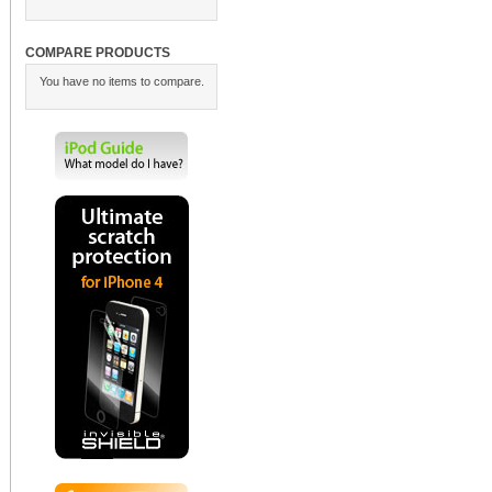
COMPARE PRODUCTS
You have no items to compare.