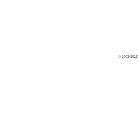
© 2003-2011 T