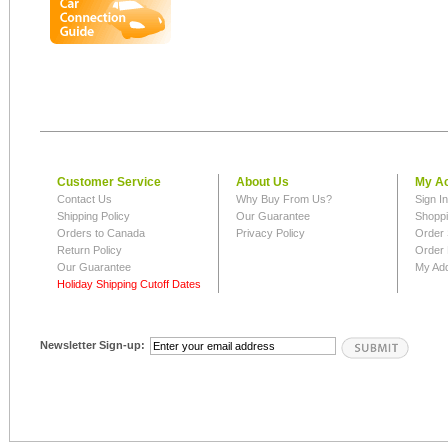
Customer Service
About Us
My A
Contact Us
Why Buy From Us?
Sign I
Shipping Policy
Our Guarantee
Shoppi
Orders to Canada
Privacy Policy
Order 
Return Policy
Order 
Our Guarantee
My Ad
Holiday Shipping Cutoff Dates
Newsletter Sign-up: