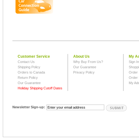
Customer Service
About Us
My A
Contact Us
Why Buy From Us?
Sign I
Shipping Policy
Our Guarantee
Shoppi
Orders to Canada
Privacy Policy
Order 
Return Policy
Order 
Our Guarantee
My Ad
Holiday Shipping Cutoff Dates
Newsletter Sign-up: