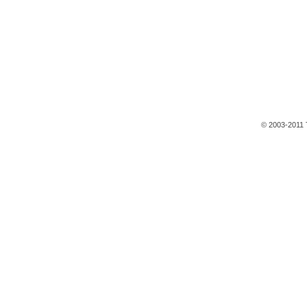
© 2003-2011 T