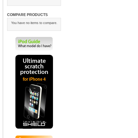
COMPARE PRODUCTS
You have no items to compare.