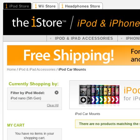
IPOD & IPAD ACCESSORIES
IPHON
Home
/
iPod & iPad Accessories
/
iPod Car Mounts
Currently Shopping by:
iPo
Filter by iPod Model:
for i
iPod nano (5th Gen)
Clear All
iPod Car Mounts
There are no products matching the 
MY CART
You have no items in your
shopping cart.