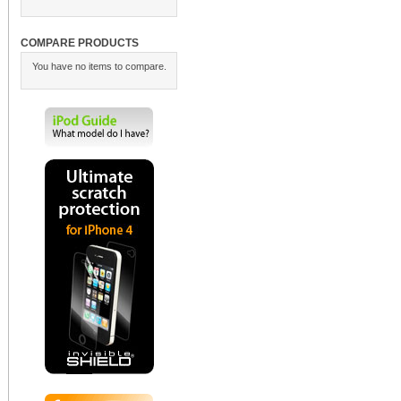
COMPARE PRODUCTS
You have no items to compare.