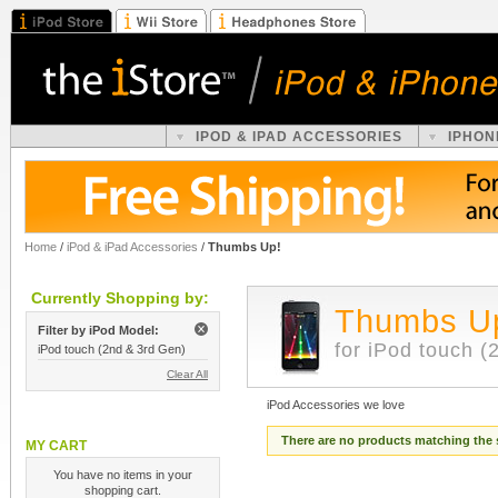
IPOD & IPAD ACCESSORIES
IPHON
Home
/
iPod & iPad Accessories
/
Thumbs Up!
Currently Shopping by:
Thumbs U
Filter by iPod Model:
for iPod touch (
iPod touch (2nd & 3rd Gen)
Clear All
iPod Accessories we love
There are no products matching the 
MY CART
You have no items in your
shopping cart.