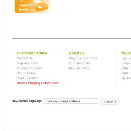
Customer Service
About Us
My A
Contact Us
Why Buy From Us?
Sign I
Shipping Policy
Our Guarantee
Shoppi
Orders to Canada
Privacy Policy
Order 
Return Policy
Order 
Our Guarantee
My Ad
Holiday Shipping Cutoff Dates
Newsletter Sign-up: