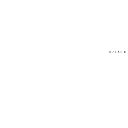
© 2003-2011 T