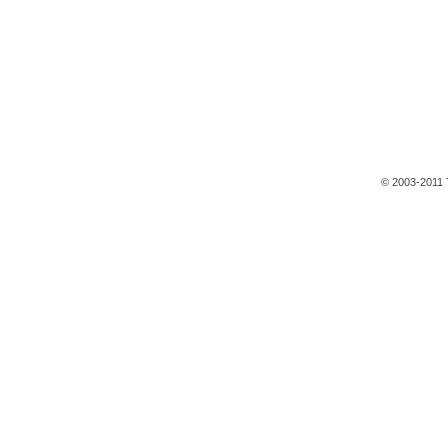
© 2003-2011 T