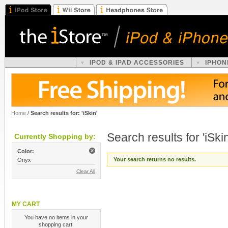
IPOD & IPAD ACCESSORIES
IPHON
Home
/
Search results for: 'iSkin'
Search results for 'iSkin
Currently Shopping by:
Color:
Your search returns no results.
Onyx
Clear All
MY CART
You have no items in your
shopping cart.