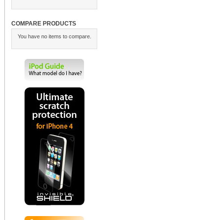
COMPARE PRODUCTS
You have no items to compare.