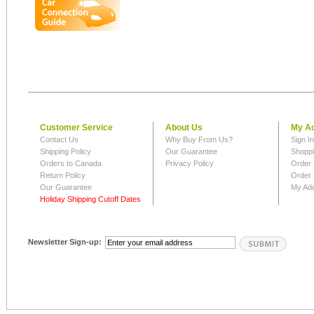
Customer Service
About Us
My A
Contact Us
Why Buy From Us?
Sign I
Shipping Policy
Our Guarantee
Shoppi
Orders to Canada
Privacy Policy
Order 
Return Policy
Order 
Our Guarantee
My Ad
Holiday Shipping Cutoff Dates
Newsletter Sign-up: