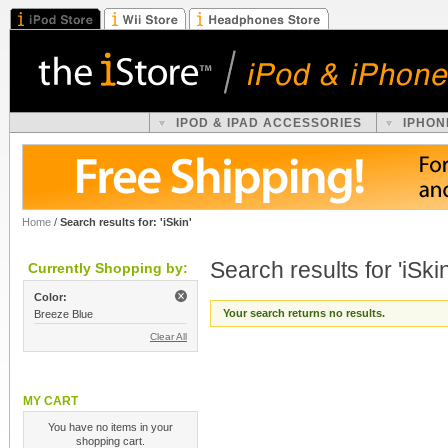
IPOD & IPAD ACCESSORIES
IPHON
Home
/
Search results for: 'iSkin'
Search results for 'iSkin
Currently Shopping by:
Color:
Your search returns no results.
Breeze Blue
Clear All
MY CART
You have no items in your
shopping cart.