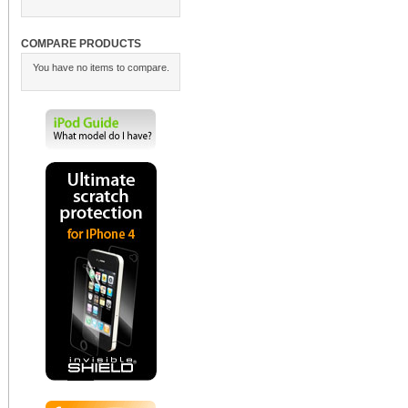
COMPARE PRODUCTS
You have no items to compare.