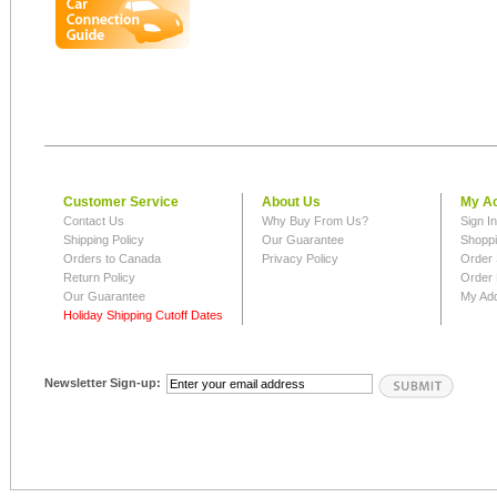
Customer Service
About Us
My A
Contact Us
Why Buy From Us?
Sign I
Shipping Policy
Our Guarantee
Shoppi
Orders to Canada
Privacy Policy
Order 
Return Policy
Order 
Our Guarantee
My Ad
Holiday Shipping Cutoff Dates
Newsletter Sign-up: