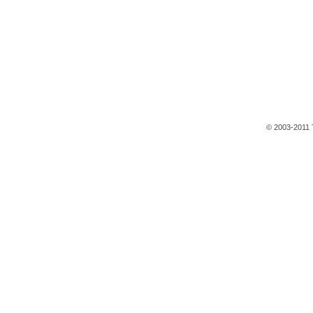
© 2003-2011 T