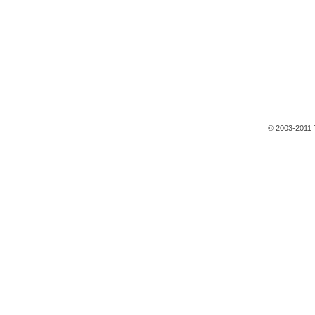
© 2003-2011 T