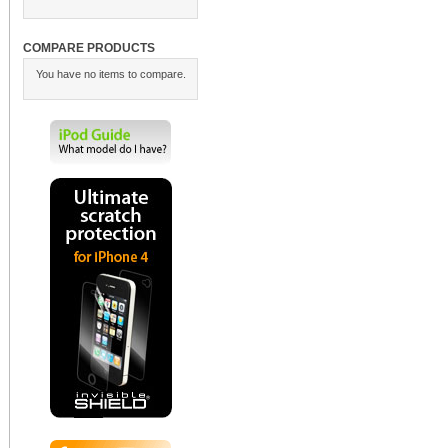
COMPARE PRODUCTS
You have no items to compare.