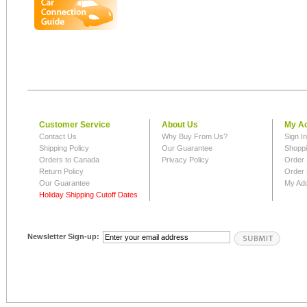
Customer Service
About Us
My A
Contact Us
Why Buy From Us?
Sign I
Shipping Policy
Our Guarantee
Shoppi
Orders to Canada
Privacy Policy
Order 
Return Policy
Order 
Our Guarantee
My Ad
Holiday Shipping Cutoff Dates
Newsletter Sign-up: