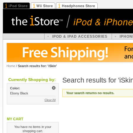
IPOD & IPAD ACCESSORIES
IPHON
Home
/
Search results for: 'iSkin'
Search results for 'iSkin
Currently Shopping by:
Color:
Your search returns no results.
Ebony Black
Clear All
MY CART
You have no items in your
shopping cart.