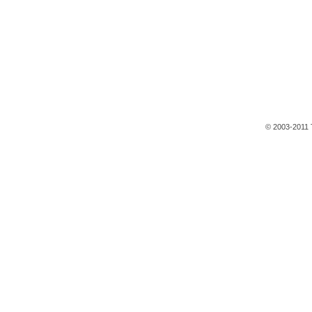
© 2003-2011 T