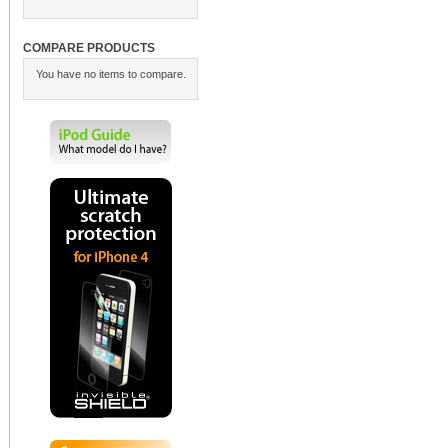
COMPARE PRODUCTS
You have no items to compare.