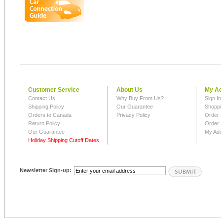
Customer Service
About Us
My A
Contact Us
Why Buy From Us?
Sign I
Shipping Policy
Our Guarantee
Shoppi
Orders to Canada
Privacy Policy
Order 
Return Policy
Order 
Our Guarantee
My Ad
Holiday Shipping Cutoff Dates
Newsletter Sign-up: