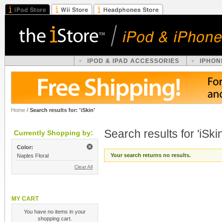
IPOD & IPAD ACCESSORIES
IPHON
Home
/
Search results for: 'iSkin'
Search results for 'iSkin
Currently Shopping by:
Color:
Your search returns no results.
Naples Floral
Clear All
MY CART
You have no items in your
shopping cart.