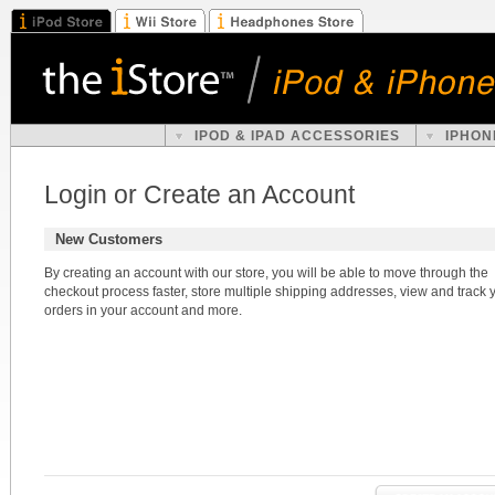
IPOD & IPAD ACCESSORIES
IPHON
Login or Create an Account
New Customers
By creating an account with our store, you will be able to move through the
checkout process faster, store multiple shipping addresses, view and track 
orders in your account and more.