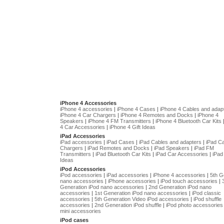
iPhone 4 Accessories
iPhone 4 accessories
|
iPhone 4 Cases
|
iPhone 4 Cables and adap
iPhone 4 Car Chargers
|
iPhone 4 Remotes and Docks
|
iPhone 4
Speakers
|
iPhone 4 FM Transmitters
|
iPhone 4 Bluetooth Car Kits
4 Car Accessories
|
iPhone 4 Gift Ideas
iPad Accessories
iPad accessories
|
iPad Cases
|
iPad Cables and adapters
|
iPad C
Chargers
|
iPad Remotes and Docks
|
iPad Speakers
|
iPad FM
Transmitters
|
iPad Bluetooth Car Kits
|
iPad Car Accessories
|
iPad 
Ideas
iPod Accessories
iPod accessories
|
iPad accessories
|
iPhone 4 accessories
|
5th G
nano accessories
|
iPhone accessories
|
iPod touch accessories
|
Generation iPod nano accessories
|
2nd Generation iPod nano
accessories
|
1st Generation iPod nano accessories
|
iPod classic
accessories
|
5th Generation Video iPod accessories
|
iPod shuffle
accessories
|
2nd Generation iPod shuffle
|
iPod photo accessories
mini accessories
iPod cases