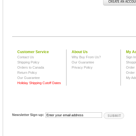
Customer Service
About Us
My A
Contact Us
Why Buy From Us?
Sign I
Shipping Policy
Our Guarantee
Shoppi
Orders to Canada
Privacy Policy
Order 
Return Policy
Order 
Our Guarantee
My Ad
Holiday Shipping Cutoff Dates
Newsletter Sign-up: