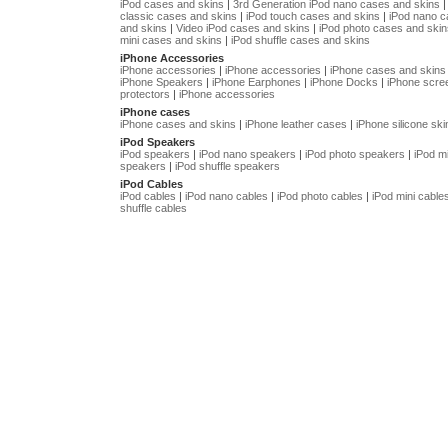
iPod cases and skins
|
3rd Generation iPod nano cases and skins
classic cases and skins
|
iPod touch cases and skins
|
iPod nano 
and skins
|
Video iPod cases and skins
|
iPod photo cases and skin
mini cases and skins
|
iPod shuffle cases and skins
iPhone Accessories
iPhone accessories
|
iPhone accessories
|
iPhone cases and skins
iPhone Speakers
|
iPhone Earphones
|
iPhone Docks
|
iPhone scre
protectors
|
iPhone accessories
iPhone cases
iPhone cases and skins
|
iPhone leather cases
|
iPhone silicone ski
iPod Speakers
iPod speakers
|
iPod nano speakers
|
iPod photo speakers
|
iPod mi
speakers
|
iPod shuffle speakers
iPod Cables
iPod cables
|
iPod nano cables
|
iPod photo cables
|
iPod mini cable
shuffle cables