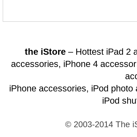
the iStore
– Hottest iPad 2 
accessories, iPhone 4 accessor
ac
iPhone accessories, iPod photo 
iPod shu
© 2003-2014 The iS