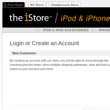
IPOD & IPAD ACCESSORIES
IPHON
Login or Create an Account
New Customers
By creating an account with our store, you will be able to move through the
checkout process faster, store multiple shipping addresses, view and track 
orders in your account and more.