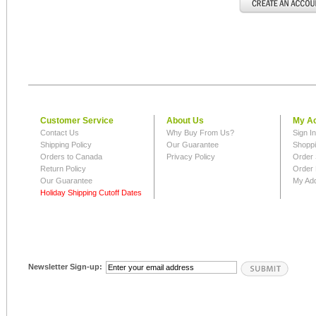
Customer Service
About Us
My A
Contact Us
Why Buy From Us?
Sign I
Shipping Policy
Our Guarantee
Shoppi
Orders to Canada
Privacy Policy
Order 
Return Policy
Order 
Our Guarantee
My Ad
Holiday Shipping Cutoff Dates
Newsletter Sign-up: