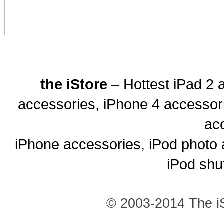
the iStore
– Hottest iPad 2 
accessories, iPhone 4 accessor
ac
iPhone accessories, iPod photo 
iPod shu
© 2003-2014 The iS