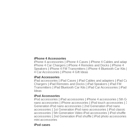
iPhone 4 Accessories
iPhone 4 accessories
|
iPhone 4 Cases
|
iPhone 4 Cables and adap
iPhone 4 Car Chargers
|
iPhone 4 Remotes and Docks
|
iPhone 4
Speakers
|
iPhone 4 FM Transmitters
|
iPhone 4 Bluetooth Car Kits
4 Car Accessories
|
iPhone 4 Gift Ideas
iPad Accessories
iPad accessories
|
iPad Cases
|
iPad Cables and adapters
|
iPad C
Chargers
|
iPad Remotes and Docks
|
iPad Speakers
|
iPad FM
Transmitters
|
iPad Bluetooth Car Kits
|
iPad Car Accessories
|
iPad 
Ideas
iPod Accessories
iPod accessories
|
iPad accessories
|
iPhone 4 accessories
|
5th G
nano accessories
|
iPhone accessories
|
iPod touch accessories
|
Generation iPod nano accessories
|
2nd Generation iPod nano
accessories
|
1st Generation iPod nano accessories
|
iPod classic
accessories
|
5th Generation Video iPod accessories
|
iPod shuffle
accessories
|
2nd Generation iPod shuffle
|
iPod photo accessories
mini accessories
iPod cases