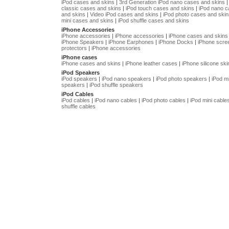
iPod cases and skins
|
3rd Generation iPod nano cases and skins
classic cases and skins
|
iPod touch cases and skins
|
iPod nano 
and skins
|
Video iPod cases and skins
|
iPod photo cases and skin
mini cases and skins
|
iPod shuffle cases and skins
iPhone Accessories
iPhone accessories
|
iPhone accessories
|
iPhone cases and skins
iPhone Speakers
|
iPhone Earphones
|
iPhone Docks
|
iPhone scre
protectors
|
iPhone accessories
iPhone cases
iPhone cases and skins
|
iPhone leather cases
|
iPhone silicone ski
iPod Speakers
iPod speakers
|
iPod nano speakers
|
iPod photo speakers
|
iPod mi
speakers
|
iPod shuffle speakers
iPod Cables
iPod cables
|
iPod nano cables
|
iPod photo cables
|
iPod mini cable
shuffle cables