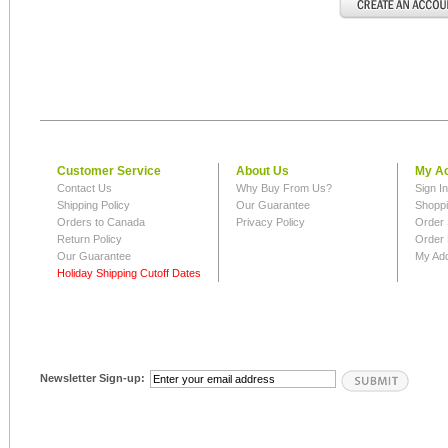
Customer Service
About Us
My A
Contact Us
Why Buy From Us?
Sign I
Shipping Policy
Our Guarantee
Shoppi
Orders to Canada
Privacy Policy
Order 
Return Policy
Order 
Our Guarantee
My Ad
Holiday Shipping Cutoff Dates
Newsletter Sign-up: