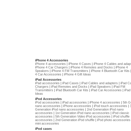
iPhone 4 Accessories
iPhone 4 accessories
|
iPhone 4 Cases
|
iPhone 4 Cables and adap
iPhone 4 Car Chargers
|
iPhone 4 Remotes and Docks
|
iPhone 4
Speakers
|
iPhone 4 FM Transmitters
|
iPhone 4 Bluetooth Car Kits
4 Car Accessories
|
iPhone 4 Gift Ideas
iPad Accessories
iPad accessories
|
iPad Cases
|
iPad Cables and adapters
|
iPad C
Chargers
|
iPad Remotes and Docks
|
iPad Speakers
|
iPad FM
Transmitters
|
iPad Bluetooth Car Kits
|
iPad Car Accessories
|
iPad 
Ideas
iPod Accessories
iPod accessories
|
iPad accessories
|
iPhone 4 accessories
|
5th G
nano accessories
|
iPhone accessories
|
iPod touch accessories
|
Generation iPod nano accessories
|
2nd Generation iPod nano
accessories
|
1st Generation iPod nano accessories
|
iPod classic
accessories
|
5th Generation Video iPod accessories
|
iPod shuffle
accessories
|
2nd Generation iPod shuffle
|
iPod photo accessories
mini accessories
iPod cases