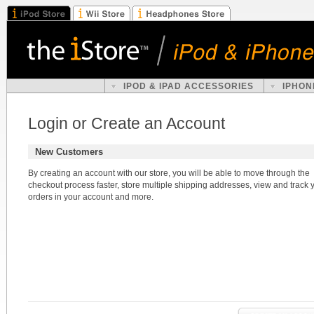
IPOD & IPAD ACCESSORIES
IPHON
Login or Create an Account
New Customers
By creating an account with our store, you will be able to move through the
checkout process faster, store multiple shipping addresses, view and track 
orders in your account and more.