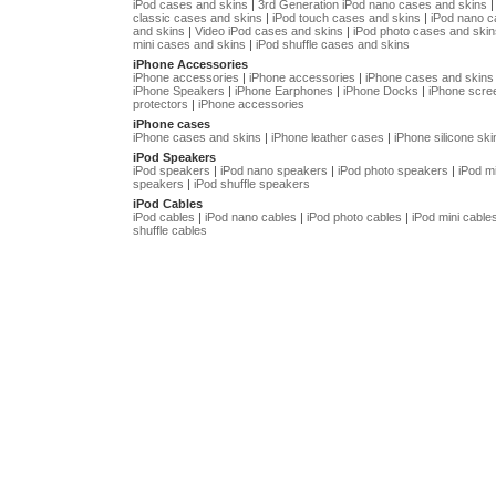
iPod cases and skins
|
3rd Generation iPod nano cases and skins
classic cases and skins
|
iPod touch cases and skins
|
iPod nano 
and skins
|
Video iPod cases and skins
|
iPod photo cases and skin
mini cases and skins
|
iPod shuffle cases and skins
iPhone Accessories
iPhone accessories
|
iPhone accessories
|
iPhone cases and skins
iPhone Speakers
|
iPhone Earphones
|
iPhone Docks
|
iPhone scre
protectors
|
iPhone accessories
iPhone cases
iPhone cases and skins
|
iPhone leather cases
|
iPhone silicone ski
iPod Speakers
iPod speakers
|
iPod nano speakers
|
iPod photo speakers
|
iPod mi
speakers
|
iPod shuffle speakers
iPod Cables
iPod cables
|
iPod nano cables
|
iPod photo cables
|
iPod mini cable
shuffle cables