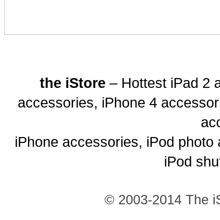
the iStore
– Hottest iPad 2 
accessories, iPhone 4 accessor
ac
iPhone accessories, iPod photo 
iPod shu
© 2003-2014 The iS