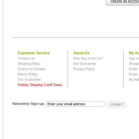
Customer Service
About Us
My A
Contact Us
Why Buy From Us?
Sign I
Shipping Policy
Our Guarantee
Shoppi
Orders to Canada
Privacy Policy
Order 
Return Policy
Order 
Our Guarantee
My Ad
Holiday Shipping Cutoff Dates
Newsletter Sign-up: