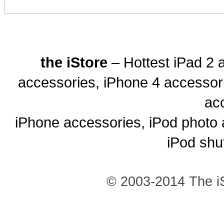
the iStore
– Hottest iPad 2 
accessories, iPhone 4 accessor
ac
iPhone accessories, iPod photo 
iPod shu
© 2003-2014 The iS