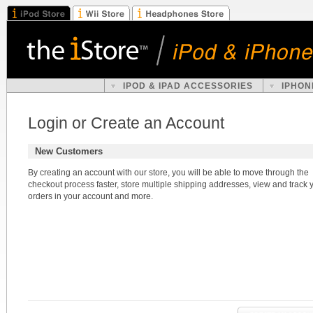
IPOD & IPAD ACCESSORIES
IPHON
Login or Create an Account
New Customers
By creating an account with our store, you will be able to move through the
checkout process faster, store multiple shipping addresses, view and track 
orders in your account and more.