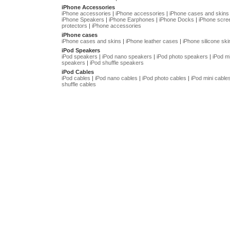
iPhone Accessories
iPhone accessories
|
iPhone accessories
|
iPhone cases and skins
iPhone Speakers
|
iPhone Earphones
|
iPhone Docks
|
iPhone scre
protectors
|
iPhone accessories
iPhone cases
iPhone cases and skins
|
iPhone leather cases
|
iPhone silicone ski
iPod Speakers
iPod speakers
|
iPod nano speakers
|
iPod photo speakers
|
iPod mi
speakers
|
iPod shuffle speakers
iPod Cables
iPod cables
|
iPod nano cables
|
iPod photo cables
|
iPod mini cable
shuffle cables