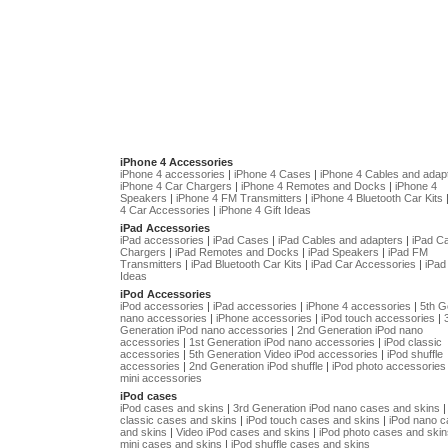
iPhone 4 Accessories
iPhone 4 accessories
|
iPhone 4 Cases
|
iPhone 4 Cables and adap
iPhone 4 Car Chargers
|
iPhone 4 Remotes and Docks
|
iPhone 4
Speakers
|
iPhone 4 FM Transmitters
|
iPhone 4 Bluetooth Car Kits
4 Car Accessories
|
iPhone 4 Gift Ideas
iPad Accessories
iPad accessories
|
iPad Cases
|
iPad Cables and adapters
|
iPad C
Chargers
|
iPad Remotes and Docks
|
iPad Speakers
|
iPad FM
Transmitters
|
iPad Bluetooth Car Kits
|
iPad Car Accessories
|
iPad 
Ideas
iPod Accessories
iPod accessories
|
iPad accessories
|
iPhone 4 accessories
|
5th G
nano accessories
|
iPhone accessories
|
iPod touch accessories
|
Generation iPod nano accessories
|
2nd Generation iPod nano
accessories
|
1st Generation iPod nano accessories
|
iPod classic
accessories
|
5th Generation Video iPod accessories
|
iPod shuffle
accessories
|
2nd Generation iPod shuffle
|
iPod photo accessories
mini accessories
iPod cases
iPod cases and skins
|
3rd Generation iPod nano cases and skins
classic cases and skins
|
iPod touch cases and skins
|
iPod nano 
and skins
|
Video iPod cases and skins
|
iPod photo cases and skin
mini cases and skins
|
iPod shuffle cases and skins