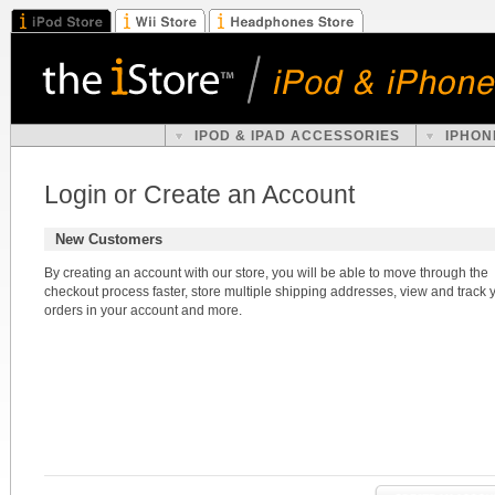
IPOD & IPAD ACCESSORIES
IPHON
Login or Create an Account
New Customers
By creating an account with our store, you will be able to move through the
checkout process faster, store multiple shipping addresses, view and track 
orders in your account and more.