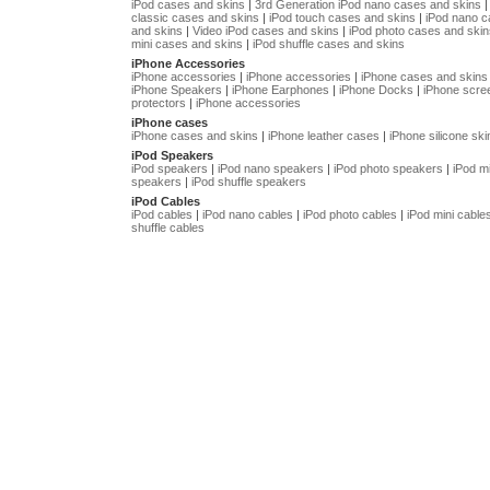
iPod cases and skins
|
3rd Generation iPod nano cases and skins
classic cases and skins
|
iPod touch cases and skins
|
iPod nano 
and skins
|
Video iPod cases and skins
|
iPod photo cases and skin
mini cases and skins
|
iPod shuffle cases and skins
iPhone Accessories
iPhone accessories
|
iPhone accessories
|
iPhone cases and skins
iPhone Speakers
|
iPhone Earphones
|
iPhone Docks
|
iPhone scre
protectors
|
iPhone accessories
iPhone cases
iPhone cases and skins
|
iPhone leather cases
|
iPhone silicone ski
iPod Speakers
iPod speakers
|
iPod nano speakers
|
iPod photo speakers
|
iPod mi
speakers
|
iPod shuffle speakers
iPod Cables
iPod cables
|
iPod nano cables
|
iPod photo cables
|
iPod mini cable
shuffle cables