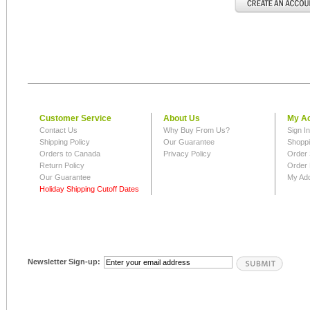
Customer Service
About Us
My A
Contact Us
Why Buy From Us?
Sign I
Shipping Policy
Our Guarantee
Shoppi
Orders to Canada
Privacy Policy
Order 
Return Policy
Order 
Our Guarantee
My Ad
Holiday Shipping Cutoff Dates
Newsletter Sign-up: