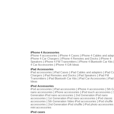
iPhone 4 Accessories
iPhone 4 accessories
|
iPhone 4 Cases
|
iPhone 4 Cables and adap
iPhone 4 Car Chargers
|
iPhone 4 Remotes and Docks
|
iPhone 4
Speakers
|
iPhone 4 FM Transmitters
|
iPhone 4 Bluetooth Car Kits
4 Car Accessories
|
iPhone 4 Gift Ideas
iPad Accessories
iPad accessories
|
iPad Cases
|
iPad Cables and adapters
|
iPad C
Chargers
|
iPad Remotes and Docks
|
iPad Speakers
|
iPad FM
Transmitters
|
iPad Bluetooth Car Kits
|
iPad Car Accessories
|
iPad 
Ideas
iPod Accessories
iPod accessories
|
iPad accessories
|
iPhone 4 accessories
|
5th G
nano accessories
|
iPhone accessories
|
iPod touch accessories
|
Generation iPod nano accessories
|
2nd Generation iPod nano
accessories
|
1st Generation iPod nano accessories
|
iPod classic
accessories
|
5th Generation Video iPod accessories
|
iPod shuffle
accessories
|
2nd Generation iPod shuffle
|
iPod photo accessories
mini accessories
iPod cases