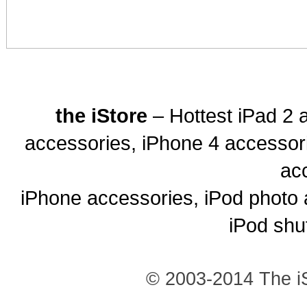
the iStore
– Hottest iPad 2 
accessories, iPhone 4 accessor
ac
iPhone accessories, iPod photo 
iPod shu
© 2003-2014 The iS