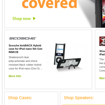
Scosche kickBACK Hybrid
case for iPod nano 5th Gen
XGea
IN5KCB
iPad
Shatterproof clear
The 
polycarbonate and shock
low p
resistant black rubber hybrid
corn
case for iPod nano (Gen 5)....
Comp
More Info
More
Shop Cases:
Shop Speakers: