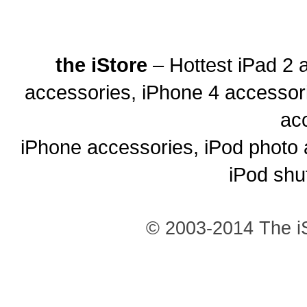
the iStore
– Hottest iPad 2 
accessories, iPhone 4 accessor
ac
iPhone accessories, iPod photo 
iPod shu
© 2003-2014 The iS