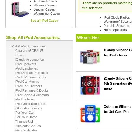
Armband Cases
There are no products matchin
Silicone Cases
the selection.
Leather Cases
Waterproof Cases
iPod Clock Radios
See all
iPod Cases
Waterproof Speake
Portable Speakers
Home Speakers
Shop All iPod Accessories:
See all
iPod Speaker
What's Hot:
iPod & iPad Accessories
iCandy Silicone C
Clearance! DEALS!
Cases
for iPod classic
iCandy Accessories
iPod Speakers
iPod Earphones
iPod Screen Protection
iPod FM Transmitters
iCandy Silicone C
iPod Car Mounts
5th Generation iP
iPod Car Chargers
nano
iPod Remotes & Docks
iPod Cables & Adapters
iPod Batteries
iPod Voice Recorders
Xskn exo Silicone
Other Accessories
for 3rd Gen iPod
For Your Car
For Your Home
Thumbs Up!
Bluetooth Car Kits
Gift Certificates