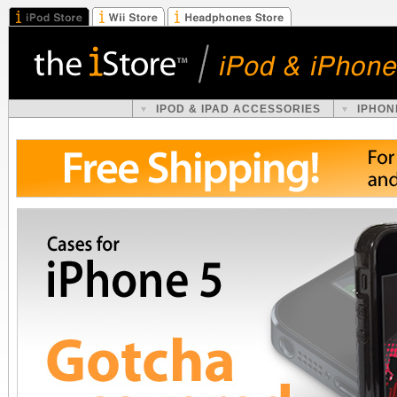
IPOD & IPAD ACCESSORIES
IPHON