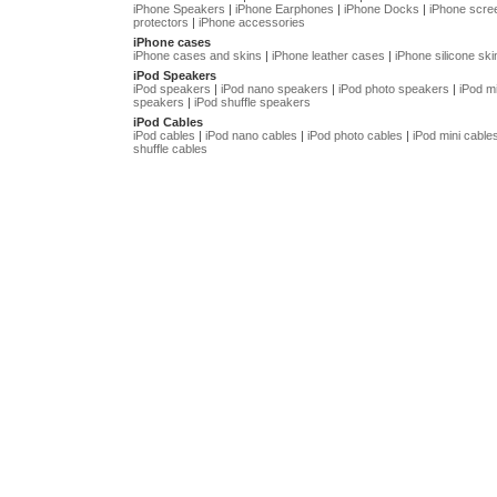
iPhone Speakers
|
iPhone Earphones
|
iPhone Docks
|
iPhone scre
protectors
|
iPhone accessories
iPhone cases
iPhone cases and skins
|
iPhone leather cases
|
iPhone silicone ski
iPod Speakers
iPod speakers
|
iPod nano speakers
|
iPod photo speakers
|
iPod mi
speakers
|
iPod shuffle speakers
iPod Cables
iPod cables
|
iPod nano cables
|
iPod photo cables
|
iPod mini cable
shuffle cables