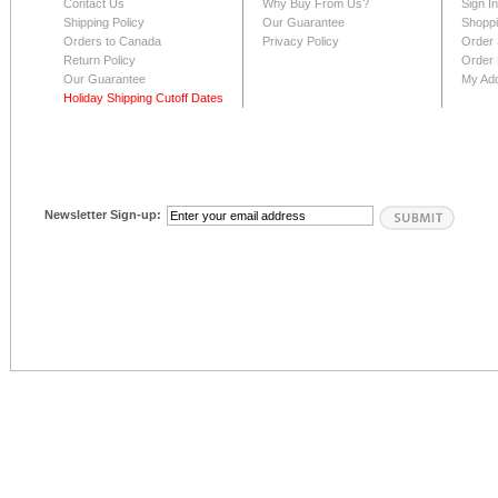
Contact Us
Why Buy From Us?
Sign I
Shipping Policy
Our Guarantee
Shoppi
Orders to Canada
Privacy Policy
Order 
Return Policy
Order 
Our Guarantee
My Ad
Holiday Shipping Cutoff Dates
Newsletter Sign-up: