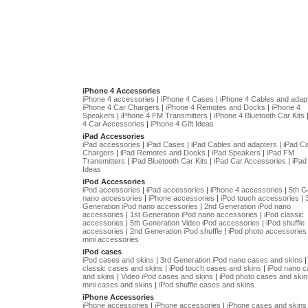
iPhone 4 Accessories
iPhone 4 accessories
|
iPhone 4 Cases
|
iPhone 4 Cables and adap
iPhone 4 Car Chargers
|
iPhone 4 Remotes and Docks
|
iPhone 4
Speakers
|
iPhone 4 FM Transmitters
|
iPhone 4 Bluetooth Car Kits
4 Car Accessories
|
iPhone 4 Gift Ideas
iPad Accessories
iPad accessories
|
iPad Cases
|
iPad Cables and adapters
|
iPad C
Chargers
|
iPad Remotes and Docks
|
iPad Speakers
|
iPad FM
Transmitters
|
iPad Bluetooth Car Kits
|
iPad Car Accessories
|
iPad 
Ideas
iPod Accessories
iPod accessories
|
iPad accessories
|
iPhone 4 accessories
|
5th G
nano accessories
|
iPhone accessories
|
iPod touch accessories
|
Generation iPod nano accessories
|
2nd Generation iPod nano
accessories
|
1st Generation iPod nano accessories
|
iPod classic
accessories
|
5th Generation Video iPod accessories
|
iPod shuffle
accessories
|
2nd Generation iPod shuffle
|
iPod photo accessories
mini accessories
iPod cases
iPod cases and skins
|
3rd Generation iPod nano cases and skins
classic cases and skins
|
iPod touch cases and skins
|
iPod nano 
and skins
|
Video iPod cases and skins
|
iPod photo cases and skin
mini cases and skins
|
iPod shuffle cases and skins
iPhone Accessories
iPhone accessories
|
iPhone accessories
|
iPhone cases and skins