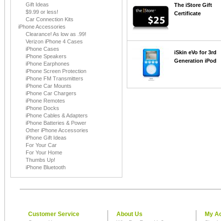
Gift Ideas
The iStore Gift
$9.99 or less!
Certificate
Car Connection Kits
iPhone Accessories
Clearance! As low as .99!
Verizon iPhone 4 Cases
iPhone Cases
iSkin eVo for 3rd
iPhone Speakers
Generation iPod
iPhone Earphones
iPhone Screen Protection
iPhone FM Transmitters
iPhone Car Mounts
iPhone Car Chargers
iPhone Remotes
iPhone Docks
iPhone Cables & Adapters
iPhone Batteries & Power
Other iPhone Accessories
iPhone Gift Ideas
For Your Car
For Your Home
Thumbs Up!
iPhone Bluetooth
Customer Service
About Us
My A