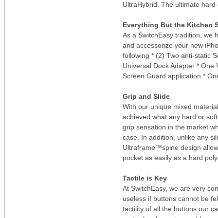
UltraHybrid. The ultimate hard 
Everything But the Kitchen 
As a SwitchEasy tradition, we 
and accessorize your new iPho
following * (2) Two anti-stati
Universal Dock Adapter * One
Screen Guard application * On
Grip and Slide
With our unique mixed materia
achieved what any hard or soft 
grip sensation in the market whi
case. In addition, unlike any si
Ultraframe™spine design allow 
pocket as easily as a hard pol
Tactile is Key
At SwitchEasy, we are very consc
useless if buttons cannot be fel
tactility of all the buttons our