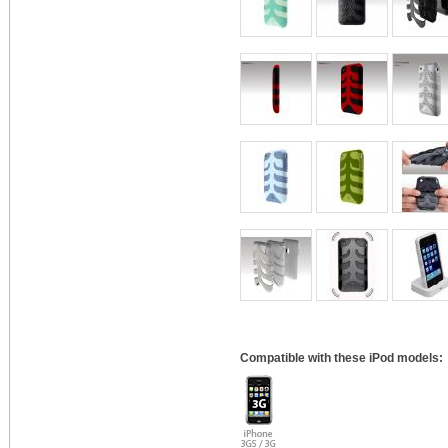
Compatible with these iPod models: