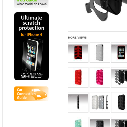
MORE VIEWS