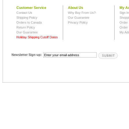
Customer Service
About Us
My A
Contact Us
Why Buy From Us?
Sign I
Shipping Policy
Our Guarantee
Shoppi
Orders to Canada
Privacy Policy
Order 
Return Policy
Order 
Our Guarantee
My Ad
Holiday Shipping Cutoff Dates
Newsletter Sign-up: