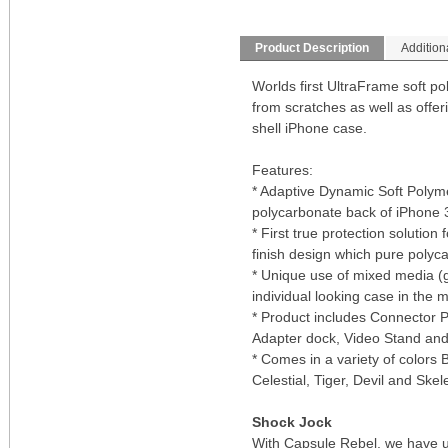
Product Description
Addition
Worlds first UltraFrame soft po
from scratches as well as offerin
shell iPhone case.
Features:
* Adaptive Dynamic Soft Polyme
polycarbonate back of iPhone
* First true protection solutio
finish design which pure polyca
* Unique use of mixed media (g
individual looking case in the 
* Product includes Connector 
Adapter dock, Video Stand and 
* Comes in a variety of colors B
Celestial, Tiger, Devil and Skel
Shock Jock
With Capsule Rebel, we have ut