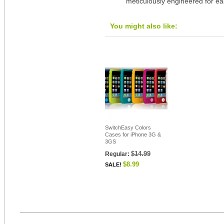
meticulously engineered for ea
You might also like:
SwitchEasy Colors
Cases for iPhone 3G &
3GS
$14.99
Regular:
$8.99
SALE!