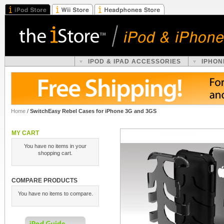
IPOD & IPAD ACCESSORIES
IPHON
Home
/
SwitchEasy Rebel Cases for iPhone 3G and 3GS
MY CART
You have no items in your
shopping cart.
COMPARE PRODUCTS
You have no items to compare.