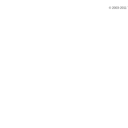
© 2003-2011 T