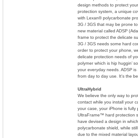
design methods to protect you
protection system, a unique co
with Lexan® polycarbonate prot
3G / 3GS that may be prone to i
new material called ADSP (Ada
frame to protect the delicate 
3G / 3GS needs some hard core 
order to protect your phone, we
delicate protection needs of y
polymer which is hip huggin’ so
your everyday needs. ADSP is al
from day to day use. It’s the b
UltraHybrid
We believe the only way to pro
contact while you install your
your case, your iPhone is fully 
UltraFrame™ hard protection s
have devised a design in which
polycarbonate shield, while stil
due to the mixed material layou