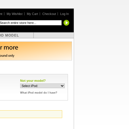
nt
My Wishlist
My Cart
Checkout
Log In
OD MODEL
Not your model?
What iPod model do I have?