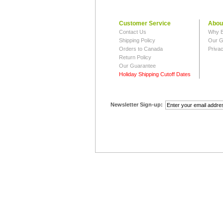
Customer Service
Abou
Contact Us
Why B
Shipping Policy
Our G
Orders to Canada
Privac
Return Policy
Our Guarantee
Holiday Shipping Cutoff Dates
Newsletter Sign-up: