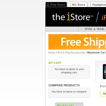
IPOD & IPAD
Home
/
iPod & iPad Accessories
/
Bluetooth Car 
MY CART
You have no items in your
shopping cart.
COMPARE PRODUCTS
iPod 
You have no items to compare.
Th