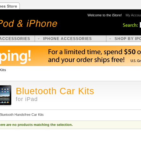
Welcome to the iStore!
My Accou
 ACCESSORIES
IPHONE ACCESSORIES
SHOP BY IP
Kits
Bluetooth Car Kits
for iPad
Bluetooth Handsfree Car Kits
ere are no products matching the selection.