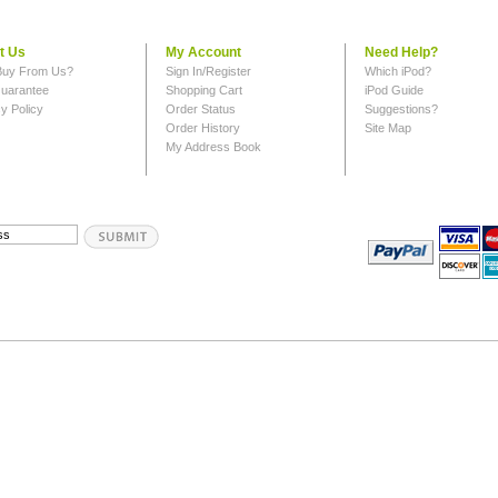
t Us
My Account
Need Help?
uy From Us?
Sign In/Register
Which iPod?
uarantee
Shopping Cart
iPod Guide
y Policy
Order Status
Suggestions?
Order History
Site Map
My Address Book