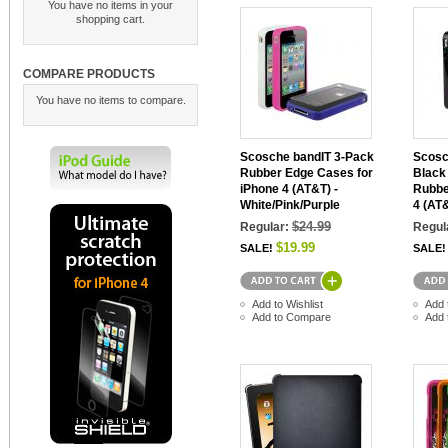
You have no items in your
shopping cart.
COMPARE PRODUCTS
You have no items to compare.
Scosche bandIT 3-Pack
Scosc
Rubber Edge Cases for
Black
iPhone 4 (AT&T) -
Rubbe
White/Pink/Purple
4 (AT
$24.99
Regular:
Regul
$19.99
SALE!
SALE!
Add to Wishlist
Add 
Add to Compare
Add 