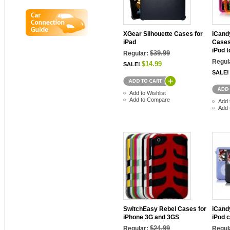
XGear Silhouette Cases for
iCand
iPad
Cases
iPod 
$39.99
Regular:
Regul
$14.99
SALE!
SALE!
Add to Wishlist
Add to Compare
Add 
Add 
SwitchEasy Rebel Cases for
iCand
iPhone 3G and 3GS
iPod c
$24.99
Regular:
Regul