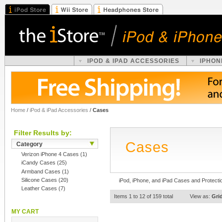
IPOD & IPAD ACCESSORIES
IPHON
Home
/
iPod & iPad Accessories
/
Cases
Filter Results by:
Cases
Category
Verizon iPhone 4 Cases
(1)
iCandy Cases
(25)
Armband Cases
(1)
Silicone Cases
(20)
iPod, iPhone, and iPad Cases and Protecti
Leather Cases
(7)
Items 1 to 12 of 159 total
View as:
Gri
MY CART