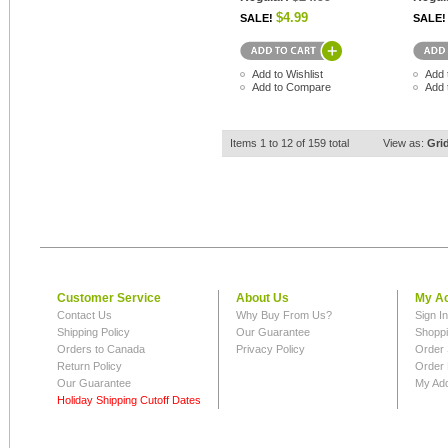
$4.99
SALE!
SALE!
Add to Wishlist
Add 
Add to Compare
Add 
Items 1 to 12 of 159 total
View as:
Gri
Customer Service
About Us
My A
Contact Us
Why Buy From Us?
Sign I
Shipping Policy
Our Guarantee
Shoppi
Orders to Canada
Privacy Policy
Order 
Return Policy
Order 
Our Guarantee
My Ad
Holiday Shipping Cutoff Dates