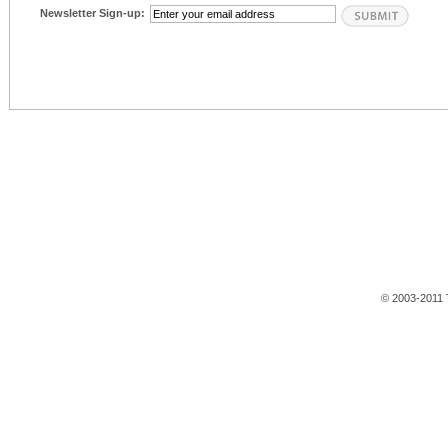
Newsletter Sign-up:
© 2003-2011 T