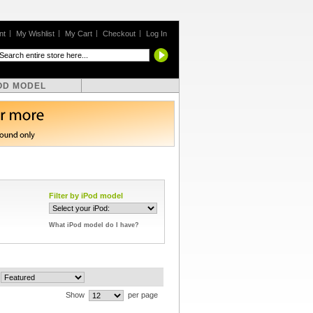
nt
My Wishlist
My Cart
Checkout
Log In
OD MODEL
Filter by iPod model
What iPod model do I have?
Show
per page