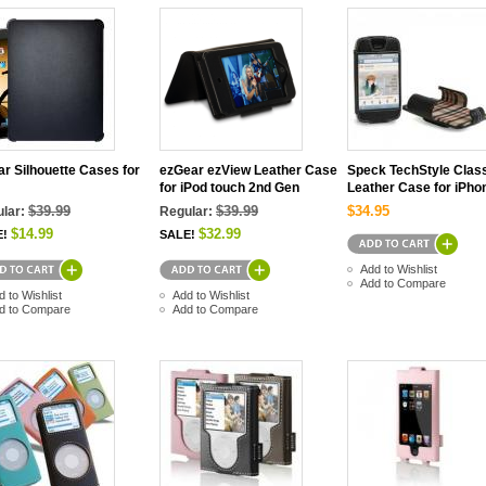
r Silhouette Cases for
ezGear ezView Leather Case
Speck TechStyle Clas
for iPod touch 2nd Gen
Leather Case for iPho
$39.99
$39.99
$34.95
lar:
Regular:
$14.99
$32.99
E!
SALE!
Add to Wishlist
Add to Compare
d to Wishlist
Add to Wishlist
d to Compare
Add to Compare