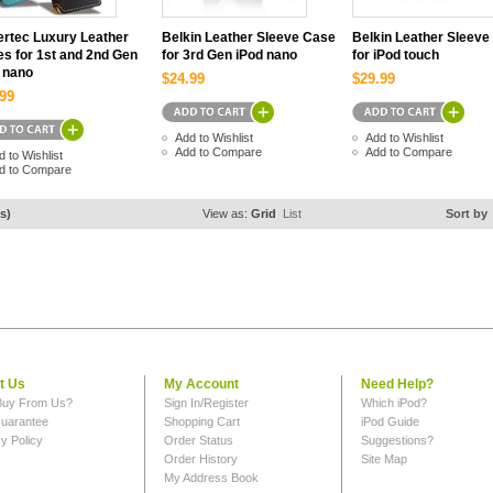
rtec Luxury Leather
Belkin Leather Sleeve Case
Belkin Leather Sleeve
s for 1st and 2nd Gen
for 3rd Gen iPod nano
for iPod touch
 nano
$24.99
$29.99
99
Add to Wishlist
Add to Wishlist
Add to Compare
Add to Compare
d to Wishlist
d to Compare
s)
View as:
Grid
List
Sort by
t Us
My Account
Need Help?
uy From Us?
Sign In/Register
Which iPod?
uarantee
Shopping Cart
iPod Guide
y Policy
Order Status
Suggestions?
Order History
Site Map
My Address Book