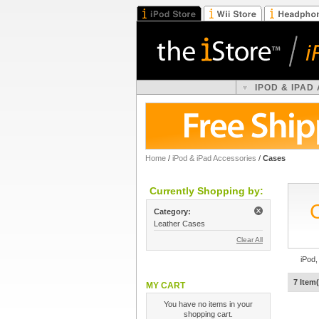
IPOD & IPAD
Home
/
iPod & iPad Accessories
/
Cases
Currently Shopping by:
Category:
Leather Cases
Clear All
iPod,
7 Item(
MY CART
You have no items in your
shopping cart.