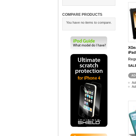
COMPARE PRODUCTS
You have no items to compare.
XGea
iPad
Regu
SAL
Ad
Ad