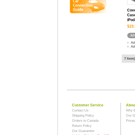
Cove
Case
iPod
$19.
Ad
Ad
7 Item(
Customer Service
Abou
Contact Us
Why B
Shipping Policy
Our G
Orders to Canada
Privac
Return Policy
Our Guarantee