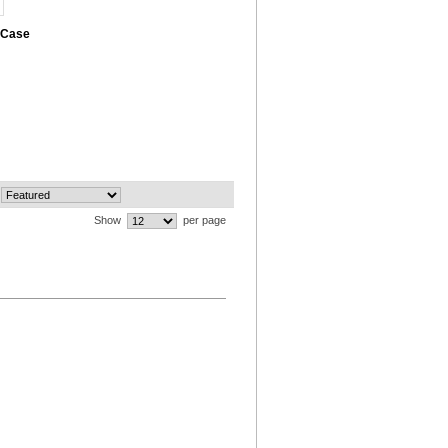
 Case
Show
per page