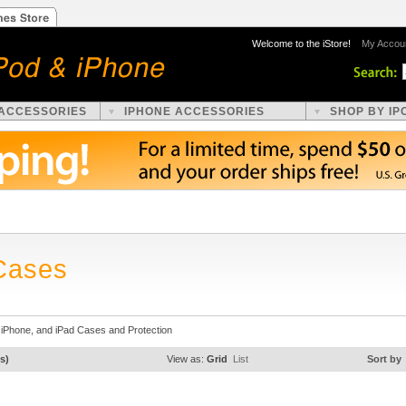
Welcome to the iStore!
My Accou
 ACCESSORIES
IPHONE ACCESSORIES
SHOP BY IP
Cases
 iPhone, and iPad Cases and Protection
s)
View as:
Grid
List
Sort by