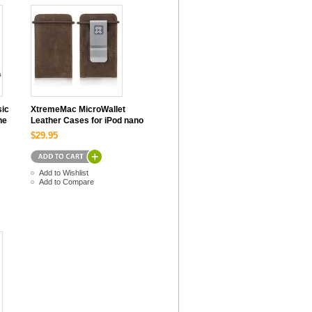
sic
XtremeMac MicroWallet
ne
Leather Cases for iPod nano
$29.95
Add to Wishlist
Add to Compare