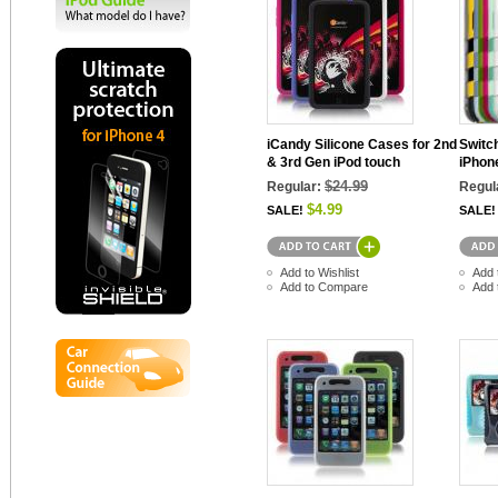
iCandy Silicone Cases for 2nd
Switc
& 3rd Gen iPod touch
iPhon
$24.99
Regular:
Regul
$4.99
SALE!
SALE!
Add to Wishlist
Add 
Add to Compare
Add 