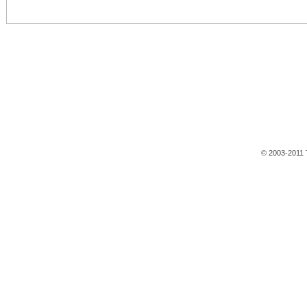
© 2003-2011 T