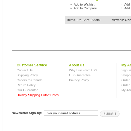
Add to Wishlist
Add 
Add to Compare
Add 
Items 1 to 12 of 15 total
View as:
Gri
Customer Service
About Us
My A
Contact Us
Why Buy From Us?
Sign I
Shipping Policy
Our Guarantee
Shoppi
Orders to Canada
Privacy Policy
Order 
Return Policy
Order 
Our Guarantee
My Ad
Holiday Shipping Cutoff Dates
Newsletter Sign-up: