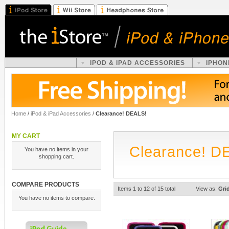
IPOD & IPAD ACCESSORIES
IPHON
Home
/
iPod & iPad Accessories
/
Clearance! DEALS!
MY CART
Clearance! D
You have no items in your
shopping cart.
COMPARE PRODUCTS
Items 1 to 12 of 15 total
View as:
Gri
You have no items to compare.