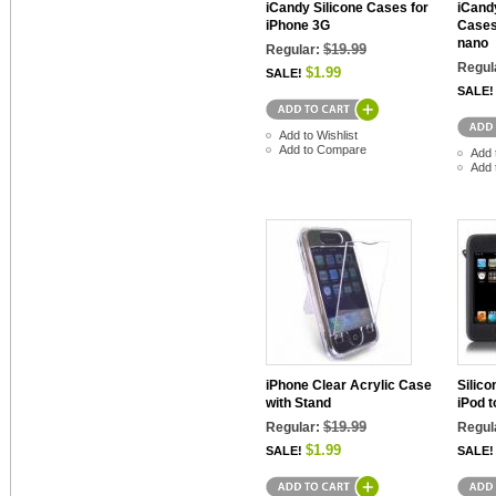
iCandy Silicone Cases for
iCandy
iPhone 3G
Cases
nano
$19.99
Regular:
Regul
$1.99
SALE!
SALE!
Add to Wishlist
Add to Compare
Add 
Add 
iPhone Clear Acrylic Case
Silico
with Stand
iPod 
$19.99
Regular:
Regul
$1.99
SALE!
SALE!