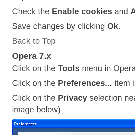
Check the
Enable cookies
and
A
Save changes by clicking
Ok
.
Back to Top
Opera 7.x
Click on the
Tools
menu in Oper
Click on the
Preferences...
item 
Click on the
Privacy
selection nea
image below)