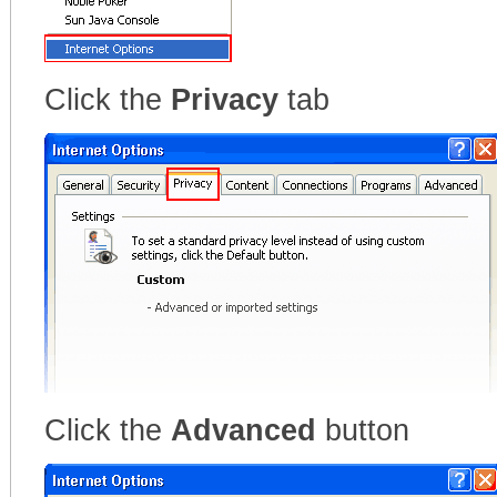
Click the
Privacy
tab
Click the
Advanced
button