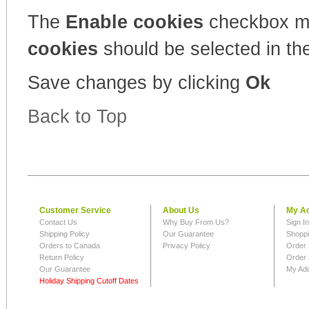
The
Enable cookies
checkbox m
cookies
should be selected in the
Save changes by clicking
Ok
Back to Top
Customer Service
About Us
My A
Contact Us
Why Buy From Us?
Sign I
Shipping Policy
Our Guarantee
Shoppi
Orders to Canada
Privacy Policy
Order 
Return Policy
Order 
Our Guarantee
My Ad
Holiday Shipping Cutoff Dates