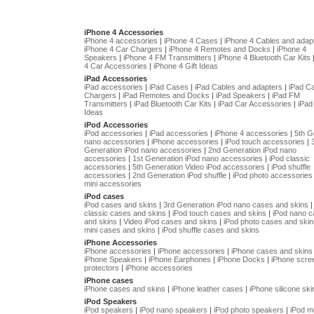
iPhone 4 Accessories
iPhone 4 accessories
|
iPhone 4 Cases
|
iPhone 4 Cables and adap
iPhone 4 Car Chargers
|
iPhone 4 Remotes and Docks
|
iPhone 4
Speakers
|
iPhone 4 FM Transmitters
|
iPhone 4 Bluetooth Car Kits
4 Car Accessories
|
iPhone 4 Gift Ideas
iPad Accessories
iPad accessories
|
iPad Cases
|
iPad Cables and adapters
|
iPad C
Chargers
|
iPad Remotes and Docks
|
iPad Speakers
|
iPad FM
Transmitters
|
iPad Bluetooth Car Kits
|
iPad Car Accessories
|
iPad 
Ideas
iPod Accessories
iPod accessories
|
iPad accessories
|
iPhone 4 accessories
|
5th G
nano accessories
|
iPhone accessories
|
iPod touch accessories
|
Generation iPod nano accessories
|
2nd Generation iPod nano
accessories
|
1st Generation iPod nano accessories
|
iPod classic
accessories
|
5th Generation Video iPod accessories
|
iPod shuffle
accessories
|
2nd Generation iPod shuffle
|
iPod photo accessories
mini accessories
iPod cases
iPod cases and skins
|
3rd Generation iPod nano cases and skins
classic cases and skins
|
iPod touch cases and skins
|
iPod nano 
and skins
|
Video iPod cases and skins
|
iPod photo cases and skin
mini cases and skins
|
iPod shuffle cases and skins
iPhone Accessories
iPhone accessories
|
iPhone accessories
|
iPhone cases and skins
iPhone Speakers
|
iPhone Earphones
|
iPhone Docks
|
iPhone scre
protectors
|
iPhone accessories
iPhone cases
iPhone cases and skins
|
iPhone leather cases
|
iPhone silicone ski
iPod Speakers
iPod speakers
|
iPod nano speakers
|
iPod photo speakers
|
iPod mi