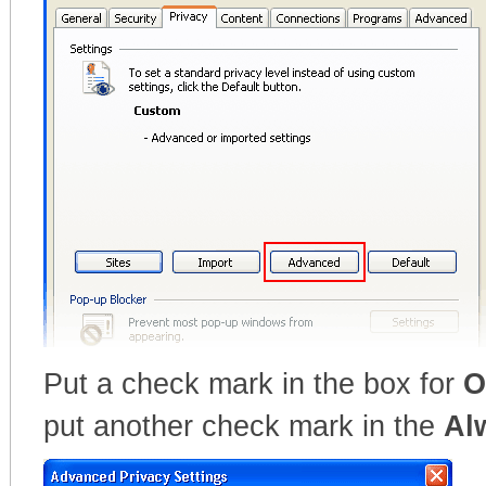
Put a check mark in the box for
O
put another check mark in the
Al