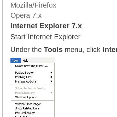
Mozilla/Firefox
Opera 7.x
Internet Explorer 7.x
Start Internet Explorer
Under the
Tools
menu, click
Inte