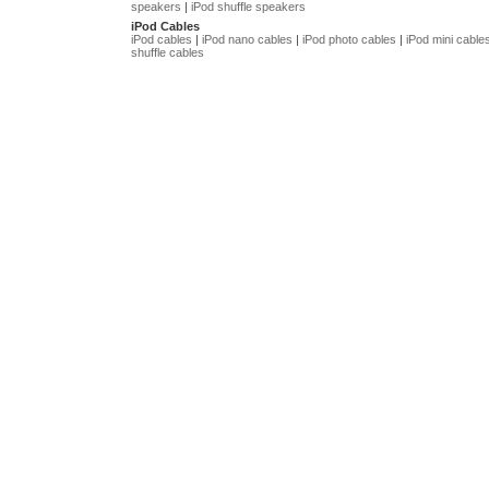
speakers
|
iPod shuffle speakers
iPod Cables
iPod cables
|
iPod nano cables
|
iPod photo cables
|
iPod mini cable
shuffle cables