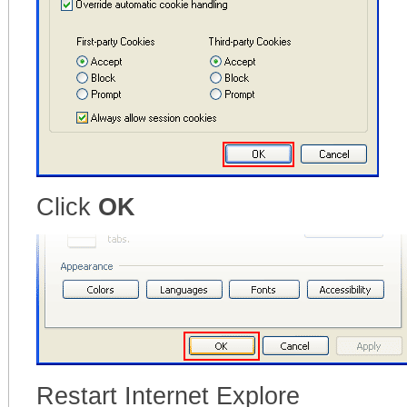
Click
OK
Restart Internet Explore