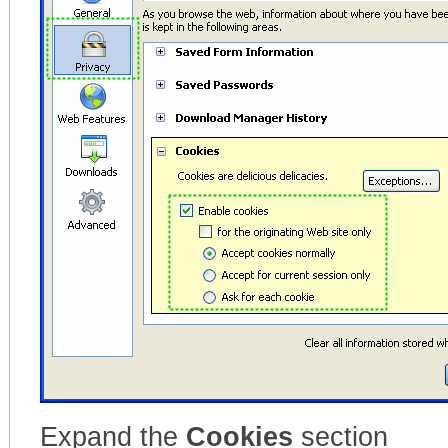
Expand the
Cookies
section