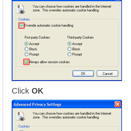
Click
OK