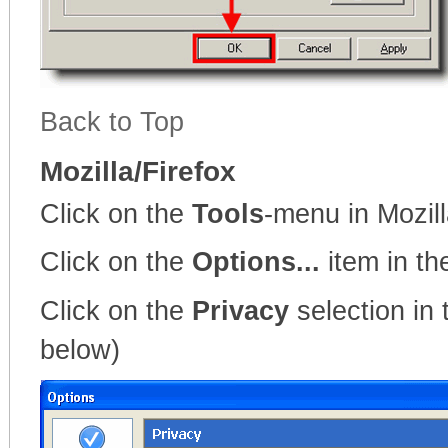
Back to Top
Mozilla/Firefox
Click on the
Tools
-menu in Mozil
Click on the
Options...
item in t
Click on the
Privacy
selection in 
below)