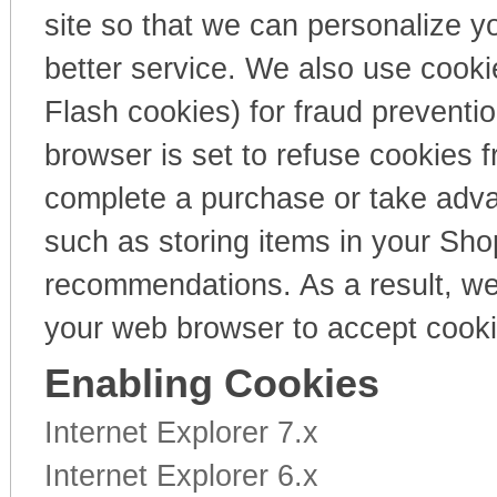
site so that we can personalize y
better service. We also use cooki
Flash cookies) for fraud preventi
browser is set to refuse cookies f
complete a purchase or take advan
such as storing items in your Sho
recommendations. As a result, we
your web browser to accept cooki
Enabling Cookies
Internet Explorer 7.x
Internet Explorer 6.x