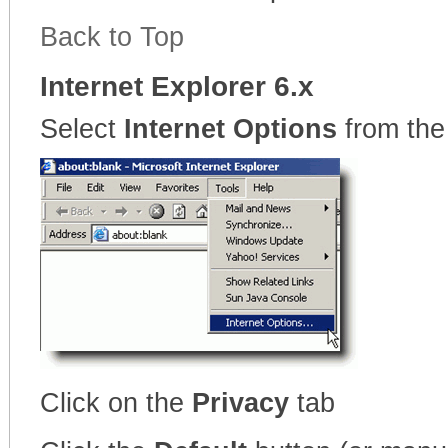
Back to Top
Internet Explorer 6.x
Select
Internet Options
from the
Click on the
Privacy
tab