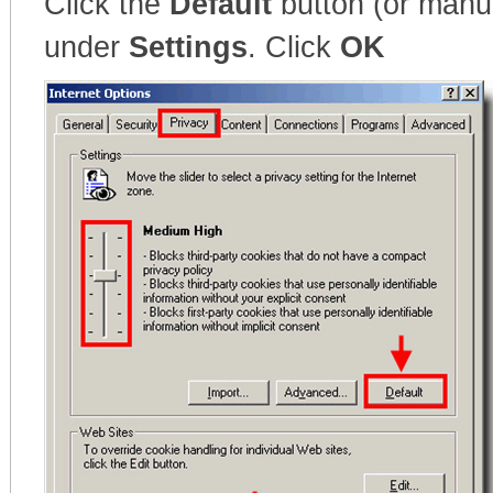
Click the
Default
button (or manua
under
Settings
. Click
OK