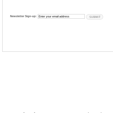
Newsletter Sign-up: