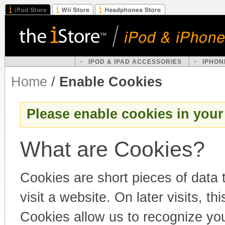
IPOD & IPAD ACCESSORIES
IPHON
Home
/
Enable Cookies
Please enable cookies in your
What are Cookies?
Cookies are short pieces of data
visit a website. On later visits, th
Cookies allow us to recognize you