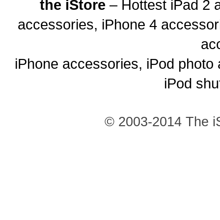
the iStore
– Hottest iPad 2 
accessories, iPhone 4 accessor
ac
iPhone accessories, iPod photo 
iPod shu
© 2003-2014 The iS