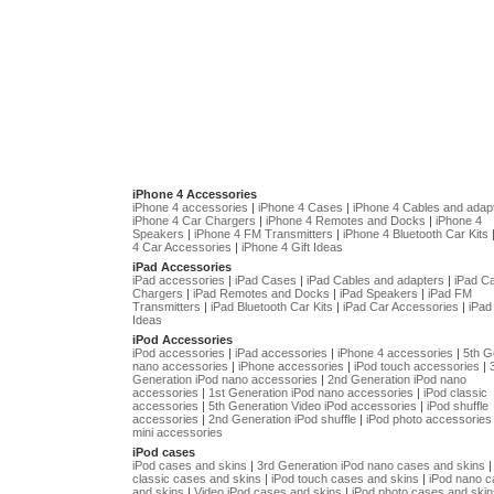
iPhone 4 Accessories
iPhone 4 accessories
|
iPhone 4 Cases
|
iPhone 4 Cables and adap
iPhone 4 Car Chargers
|
iPhone 4 Remotes and Docks
|
iPhone 4
Speakers
|
iPhone 4 FM Transmitters
|
iPhone 4 Bluetooth Car Kits
4 Car Accessories
|
iPhone 4 Gift Ideas
iPad Accessories
iPad accessories
|
iPad Cases
|
iPad Cables and adapters
|
iPad C
Chargers
|
iPad Remotes and Docks
|
iPad Speakers
|
iPad FM
Transmitters
|
iPad Bluetooth Car Kits
|
iPad Car Accessories
|
iPad 
Ideas
iPod Accessories
iPod accessories
|
iPad accessories
|
iPhone 4 accessories
|
5th G
nano accessories
|
iPhone accessories
|
iPod touch accessories
|
Generation iPod nano accessories
|
2nd Generation iPod nano
accessories
|
1st Generation iPod nano accessories
|
iPod classic
accessories
|
5th Generation Video iPod accessories
|
iPod shuffle
accessories
|
2nd Generation iPod shuffle
|
iPod photo accessories
mini accessories
iPod cases
iPod cases and skins
|
3rd Generation iPod nano cases and skins
classic cases and skins
|
iPod touch cases and skins
|
iPod nano 
and skins
|
Video iPod cases and skins
|
iPod photo cases and skin