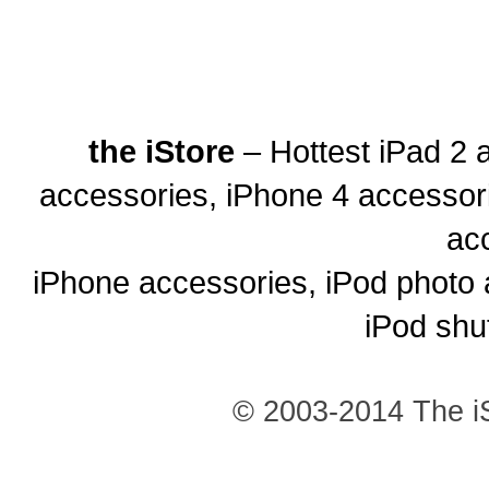
the iStore
– Hottest iPad 2 
accessories, iPhone 4 accessor
ac
iPhone accessories, iPod photo 
iPod shu
© 2003-2014 The iS