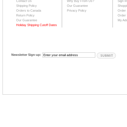
Contact Us
Why Buy From Us?
Sign I
Shipping Policy
Our Guarantee
Shoppi
Orders to Canada
Privacy Policy
Order 
Return Policy
Order 
Our Guarantee
My Ad
Holiday Shipping Cutoff Dates
Newsletter Sign-up: