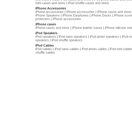
mini cases and skins
|
iPod shuffle cases and skins
iPhone Accessories
iPhone accessories
|
iPhone accessories
|
iPhone cases and skins
iPhone Speakers
|
iPhone Earphones
|
iPhone Docks
|
iPhone scre
protectors
|
iPhone accessories
iPhone cases
iPhone cases and skins
|
iPhone leather cases
|
iPhone silicone ski
iPod Speakers
iPod speakers
|
iPod nano speakers
|
iPod photo speakers
|
iPod mi
speakers
|
iPod shuffle speakers
iPod Cables
iPod cables
|
iPod nano cables
|
iPod photo cables
|
iPod mini cable
shuffle cables