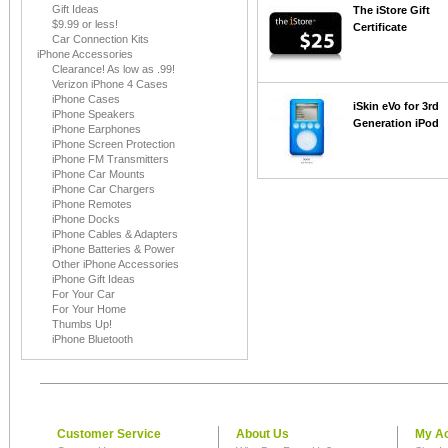
Gift Ideas
The iStore Gift
$9.99 or less!
Certificate
Car Connection Kits
iPhone Accessories
Clearance! As low as .99!
Verizon iPhone 4 Cases
iPhone Cases
iSkin eVo for 3rd
iPhone Speakers
Generation iPod
iPhone Earphones
iPhone Screen Protection
iPhone FM Transmitters
iPhone Car Mounts
iPhone Car Chargers
iPhone Remotes
iPhone Docks
iPhone Cables & Adapters
iPhone Batteries & Power
Other iPhone Accessories
iPhone Gift Ideas
For Your Car
For Your Home
Thumbs Up!
iPhone Bluetooth
Customer Service
About Us
My A