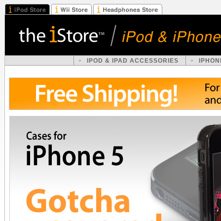
IPOD & IPAD ACCESSORIES
IPHON