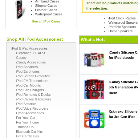
Armband Cases
There are no products matchin
Silicone Cases
the selection.
Leather Cases
Waterproof Cases
iPod Clock Radios
See all
iPod Cases
Waterproof Speake
Portable Speakers
Home Speakers
Shop All iPod Accessories:
See all
iPod Speaker
What's Hot:
iPod & iPad Accessories
iCandy Silicone C
Clearance! DEALS!
Cases
for iPod classic
iCandy Accessories
iPod Speakers
iPod Earphones
iPod Screen Protection
iPod FM Transmitters
iCandy Silicone C
iPod Car Mounts
5th Generation iP
iPod Car Chargers
nano
iPod Remotes & Docks
iPod Cables & Adapters
iPod Batteries
iPod Voice Recorders
Xskn exo Silicone
Other Accessories
for 3rd Gen iPod
For Your Car
For Your Home
Thumbs Up!
Bluetooth Car Kits
Gift Certificates