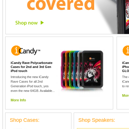
iCandy Rave Polycarbonate
iCan
Cases for 2nd and 3rd Gen
iPho
iPod touch
GLO
Introducing the new iCandy
The 
Rave Cases for all 2nd
iCan
Generation iPod touch, yes
to re
even the new 64GB. Available...
More
More Info
Shop Cases:
Shop Speakers: