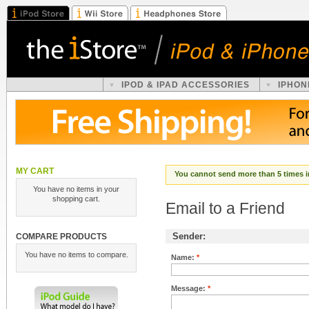
IPOD & IPAD ACCESSORIES
IPHON
MY CART
You cannot send more than 5 times i
You have no items in your
shopping cart.
Email to a Friend
Sender:
COMPARE PRODUCTS
You have no items to compare.
Name:
*
Message:
*