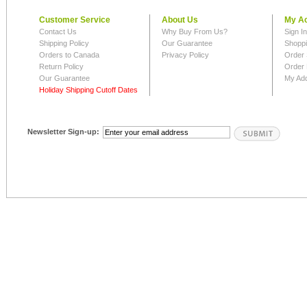
Customer Service
About Us
My A
Contact Us
Why Buy From Us?
Sign I
Shipping Policy
Our Guarantee
Shoppi
Orders to Canada
Privacy Policy
Order 
Return Policy
Order 
Our Guarantee
My Ad
Holiday Shipping Cutoff Dates
Newsletter Sign-up: