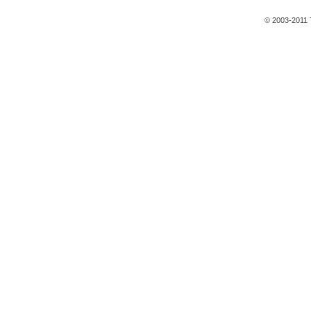
© 2003-2011 T