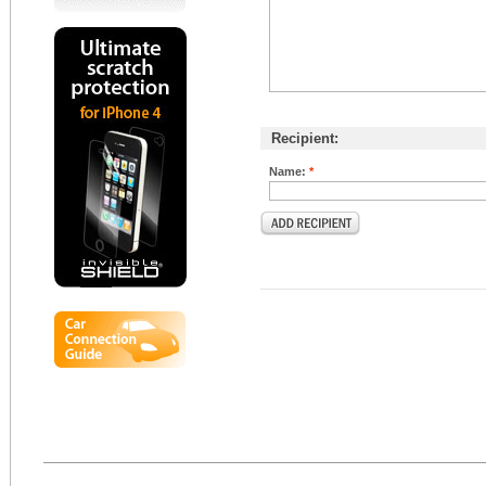
Recipient:
Name:
*