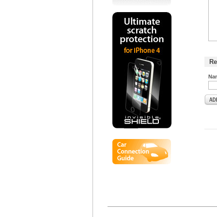
Re
Na