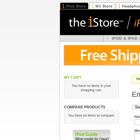
IPOD & IPAD
MY CART
Yo
You have no items in your
shopping cart.
Em
Se
COMPARE PRODUCTS
You have no items to compare.
Na
Me