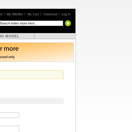
nt
My Wishlist
My Cart
Checkout
Log In
OD MODEL