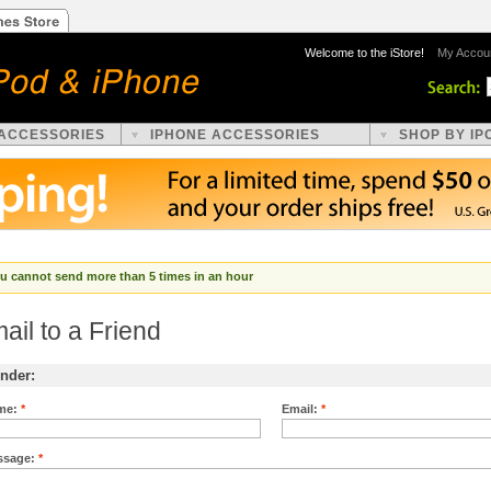
Welcome to the iStore!
My Accou
 ACCESSORIES
IPHONE ACCESSORIES
SHOP BY IP
u cannot send more than 5 times in an hour
ail to a Friend
nder:
me:
*
Email:
*
ssage:
*