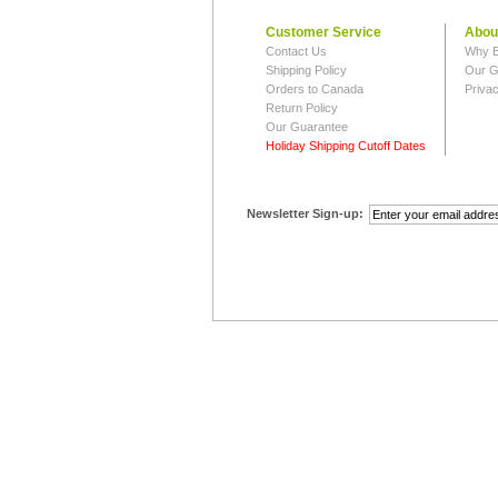
Customer Service
Abou
Contact Us
Why B
Shipping Policy
Our G
Orders to Canada
Privac
Return Policy
Our Guarantee
Holiday Shipping Cutoff Dates
Newsletter Sign-up: