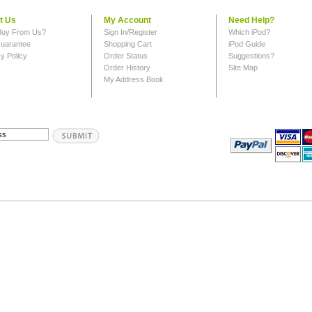
t Us
My Account
Need Help?
uy From Us?
Sign In/Register
Which iPod?
uarantee
Shopping Cart
iPod Guide
y Policy
Order Status
Suggestions?
Order History
Site Map
My Address Book