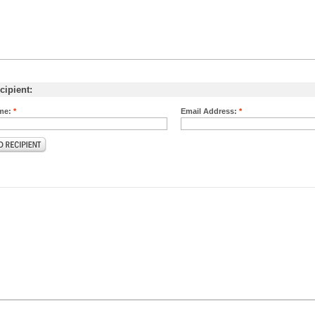
cipient:
me:
*
Email Address:
*