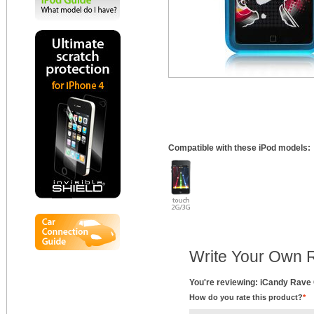
Compatible with these iPod models:
Write Your Own 
You're reviewing: iCandy Rave 
How do you rate this product?
*