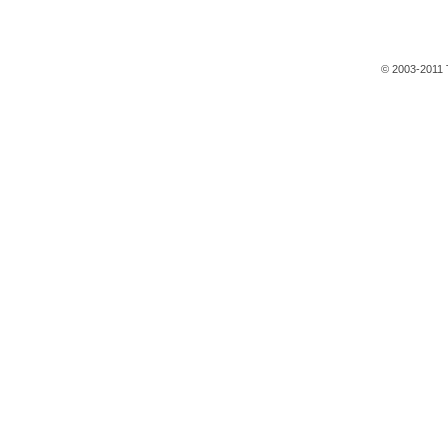
© 2003-2011 T