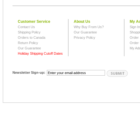
Customer Service
About Us
My A
Contact Us
Why Buy From Us?
Sign I
Shipping Policy
Our Guarantee
Shoppi
Orders to Canada
Privacy Policy
Order 
Return Policy
Order 
Our Guarantee
My Ad
Holiday Shipping Cutoff Dates
Newsletter Sign-up: