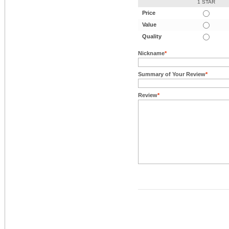
1 STAR
Price
Value
Quality
Nickname
*
Summary of Your Review
*
Review
*