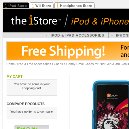
IPOD & IPAD ACCESSORIES
IPHON
Home
/
iPod & iPad Accessories
/
Cases
/
iCandy Rave Cases for 2nd Gen & 3rd Gen iP
MY CART
You have no items in your
shopping cart.
COMPARE PRODUCTS
You have no items to compare.