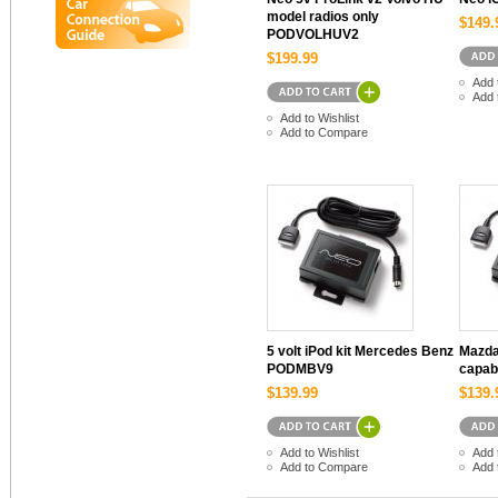
model radios only
$149.
PODVOLHUV2
$199.99
Add 
Add 
Add to Wishlist
Add to Compare
5 volt iPod kit Mercedes Benz
Mazda 
PODMBV9
capab
$139.99
$139.
Add to Wishlist
Add 
Add to Compare
Add 