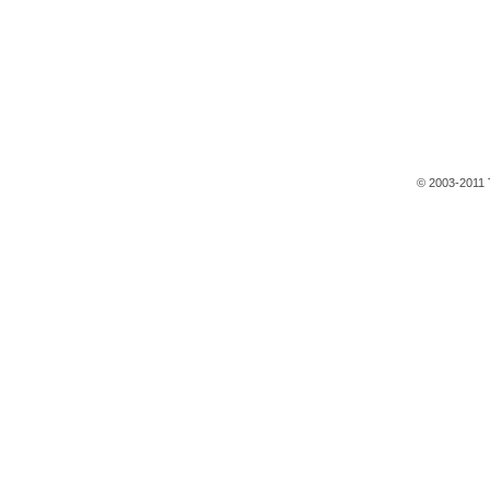
© 2003-2011 T