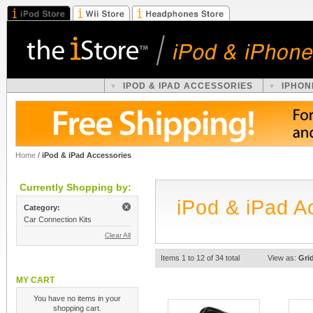
IPOD & IPAD ACCESSORIES
IPHON
Home
/
iPod & iPad Accessories
Currently Shopping by:
iPod & iPad A
Category:
Car Connection Kits
Clear All
Items 1 to 12 of 34 total
View as:
Gri
MY CART
You have no items in your
shopping cart.