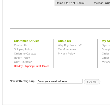
Items 1 to 12 of 34 total
View as:
Gri
Customer Service
About Us
My A
Contact Us
Why Buy From Us?
Sign I
Shipping Policy
Our Guarantee
Shoppi
Orders to Canada
Privacy Policy
Order 
Return Policy
Order 
Our Guarantee
My Ad
Holiday Shipping Cutoff Dates
Newsletter Sign-up: