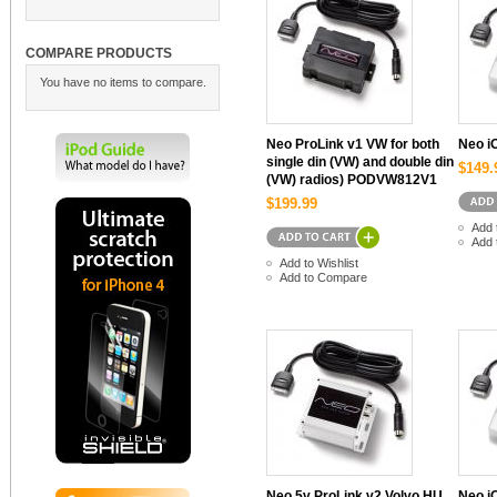
COMPARE PRODUCTS
You have no items to compare.
Neo ProLink v1 VW for both
Neo 
single din (VW) and double din
$149.
(VW) radios) PODVW812V1
$199.99
Add 
Add 
Add to Wishlist
Add to Compare
Neo 5v ProLink v2 Volvo HU
Neo i