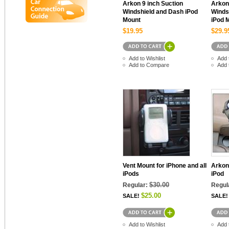
Arkon 9 inch Suction
Arkon
Windshield and Dash iPod
Winds
Mount
iPod 
$19.95
$29.9
Add to Wishlist
Add 
Add to Compare
Add 
Vent Mount for iPhone and all
Arkon
iPods
iPod
$30.00
Regular:
Regul
$25.00
SALE!
SALE!
Add to Wishlist
Add 