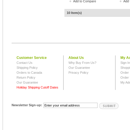
Add to Compare
Add 
10 Item(s)
Customer Service
About Us
My A
Contact Us
Why Buy From Us?
Sign I
Shipping Policy
Our Guarantee
Shoppi
Orders to Canada
Privacy Policy
Order 
Return Policy
Order 
Our Guarantee
My Ad
Holiday Shipping Cutoff Dates
Newsletter Sign-up: