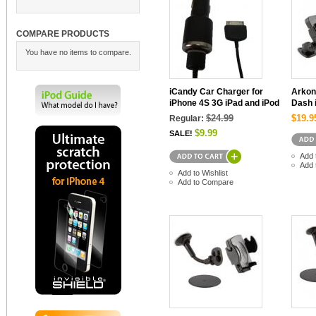
COMPARE PRODUCTS
You have no items to compare.
iCandy Car Charger for
Arkon
iPhone 4S 3G iPad and iPod
Dash 
$24.99
$19.9
Regular:
$9.99
SALE!
Add 
Add 
Add to Wishlist
Add to Compare