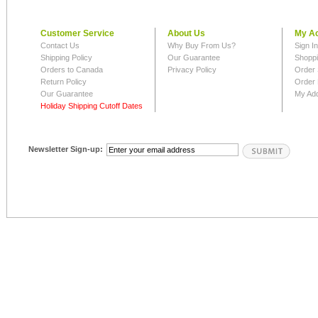
Customer Service
About Us
My A
Contact Us
Why Buy From Us?
Sign I
Shipping Policy
Our Guarantee
Shoppi
Orders to Canada
Privacy Policy
Order 
Return Policy
Order 
Our Guarantee
My Ad
Holiday Shipping Cutoff Dates
Newsletter Sign-up: