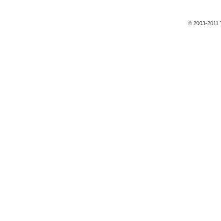
© 2003-2011 T