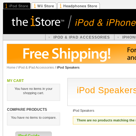
IPOD & IPAD ACCESSORIES
IPHON
Home
/
iPod & iPad Accessories
/
iPod Speakers
MY CART
iPod Speaker
You have no items in your
shopping cart.
COMPARE PRODUCTS
iPod Speakers
You have no items to compare.
There are no products matching the 