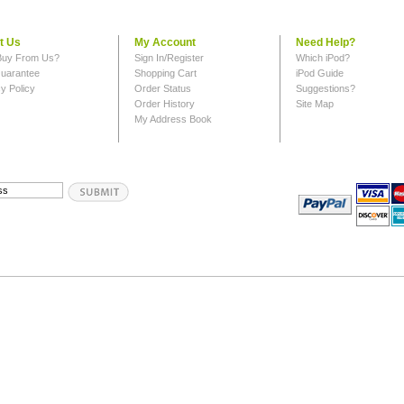
t Us
My Account
Need Help?
uy From Us?
Sign In/Register
Which iPod?
uarantee
Shopping Cart
iPod Guide
y Policy
Order Status
Suggestions?
Order History
Site Map
My Address Book