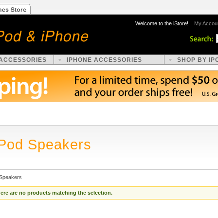
Welcome to the iStore!
My Accou
 ACCESSORIES
IPHONE ACCESSORIES
SHOP BY IP
iPod Speakers
 Speakers
ere are no products matching the selection.