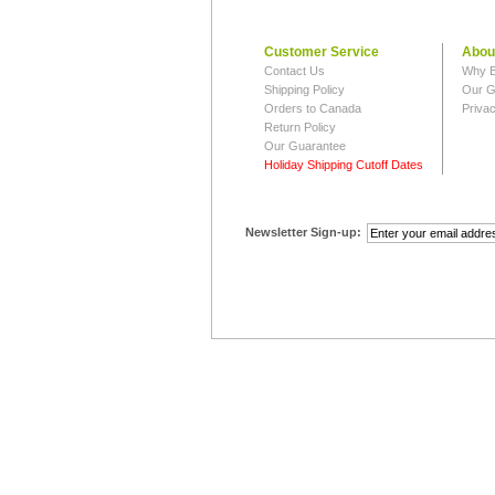
Customer Service
Abou
Contact Us
Why B
Shipping Policy
Our G
Orders to Canada
Privac
Return Policy
Our Guarantee
Holiday Shipping Cutoff Dates
Newsletter Sign-up: