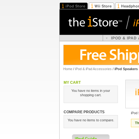
IPOD & IPAD
Home
/
iPod & iPad Accessories
/
iPod Speakers
MY CART
You have no items in your
shopping cart.
COMPARE PRODUCTS
iPod
You have no items to compare.
Th