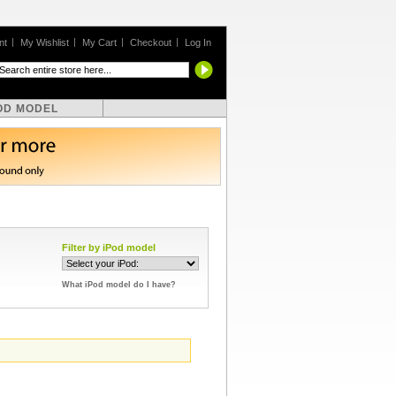
nt
My Wishlist
My Cart
Checkout
Log In
OD MODEL
Filter by iPod model
What iPod model do I have?