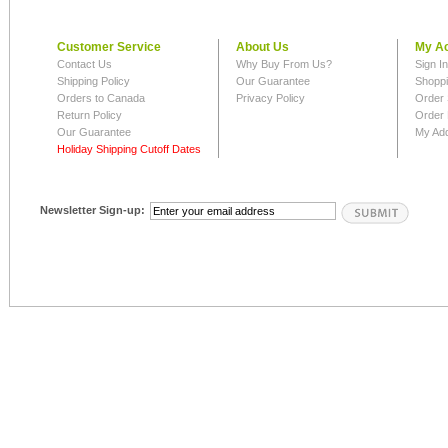
Customer Service
About Us
My A
Contact Us
Why Buy From Us?
Sign I
Shipping Policy
Our Guarantee
Shoppi
Orders to Canada
Privacy Policy
Order 
Return Policy
Order 
Our Guarantee
My Ad
Holiday Shipping Cutoff Dates
Newsletter Sign-up: