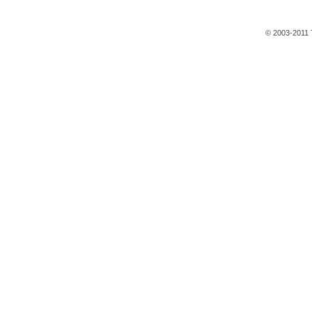
© 2003-2011 T