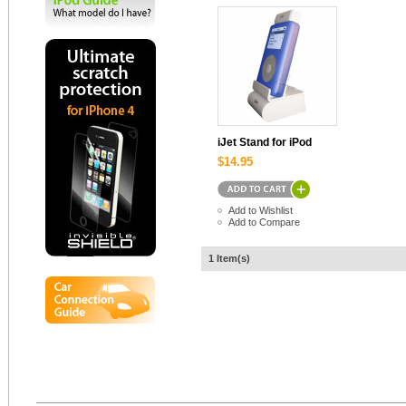
iJet Stand for iPod
$14.95
Add to Wishlist
Add to Compare
1 Item(s)