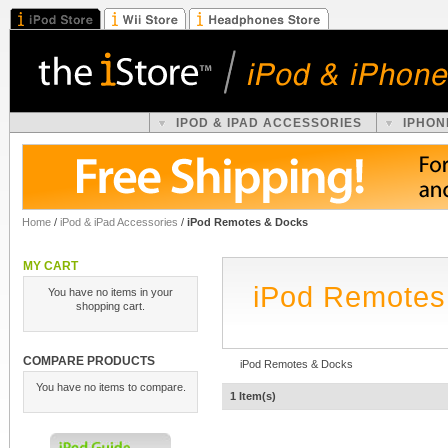
IPOD & IPAD ACCESSORIES
IPHON
Home
/
iPod & iPad Accessories
/
iPod Remotes & Docks
MY CART
iPod Remotes
You have no items in your
shopping cart.
COMPARE PRODUCTS
iPod Remotes & Docks
You have no items to compare.
1 Item(s)