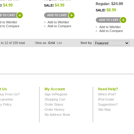
$24.99
Regular:
$4.99
$4.99
E!
SALE!
$8.99
SALE!
d to Wishlist
Add to Wishlist
d to Compare
Add to Compare
Add to Wishlist
Add to Compare
 to 12 of 159 total
View as:
Grid
List
Sort by
t Us
My Account
Need Help?
uy From Us?
Sign In/Register
Which iPod?
uarantee
Shopping Cart
iPod Guide
y Policy
Order Status
Suggestions?
Order History
Site Map
My Address Book