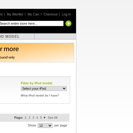
nt
My Wishlist
My Cart
Checkout
Log In
OD MODEL
Filter by iPod model
What iPod model do I have?
Page:
1
2
3
4
5
See All
Show
per page