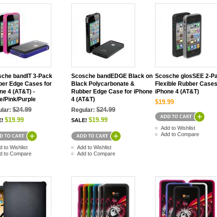
che bandIT 3-Pack
Scosche bandEDGE Black on
Scosche glosSEE 2-P
er Edge Cases for
Black Polycarbonate &
Flexible Rubber Cases
ne 4 (AT&T) -
Rubber Edge Case for iPhone
iPhone 4 (AT&T)
e/Pink/Purple
4 (AT&T)
$19.99
$24.99
$24.99
lar:
Regular:
$19.99
$19.99
E!
SALE!
Add to Wishlist
Add to Compare
d to Wishlist
Add to Wishlist
d to Compare
Add to Compare