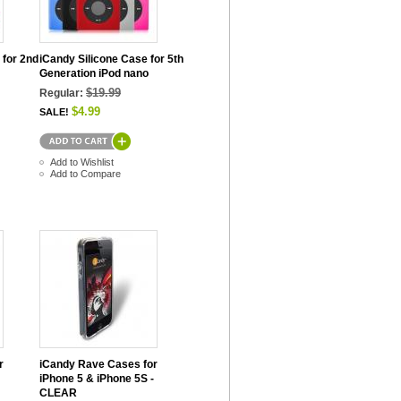
 for 2nd
iCandy Silicone Case for 5th
Generation iPod nano
$19.99
Regular:
$4.99
SALE!
Add to Wishlist
Add to Compare
r
iCandy Rave Cases for
iPhone 5 & iPhone 5S -
CLEAR