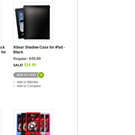
ack
XGear Shadow Case for iPad -
 for
Black
$49.99
Regular:
$14.99
SALE!
Add to Wishlist
Add to Compare