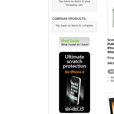
You have no items in your
shopping cart.
COMPARE PRODUCTS
You have no items to compare.
Scos
Rubb
iPho
Whit
Regu
SAL
Ad
Ad