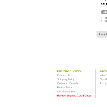
SAL
Ad
Ad
Items 1
Customer Service
Abou
Contact Us
Why B
Shipping Policy
Our G
Orders to Canada
Privac
Return Policy
Our Guarantee
Holiday Shipping Cutoff Dates