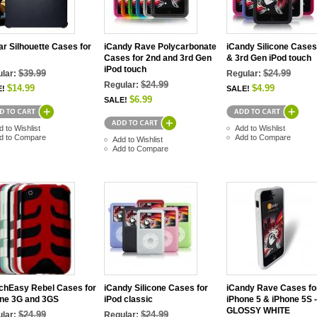
r Silhouette Cases for
iCandy Rave Polycarbonate
iCandy Silicone Cases
Cases for 2nd and 3rd Gen
& 3rd Gen iPod touch
iPod touch
$39.99
$24.99
lar:
Regular:
$24.99
Regular:
$14.99
$4.99
E!
SALE!
$6.99
SALE!
d to Wishlist
Add to Wishlist
d to Compare
Add to Compare
Add to Wishlist
Add to Compare
chEasy Rebel Cases for
iCandy Silicone Cases for
iCandy Rave Cases fo
ne 3G and 3GS
iPod classic
iPhone 5 & iPhone 5S -
GLOSSY WHITE
$24.99
$24.99
lar:
Regular: