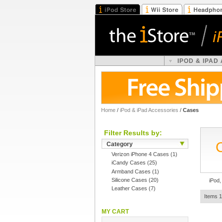
IPOD & IPAD
Home
/
iPod & iPad Accessories
/
Cases
Filter Results by:
Category
Verizon iPhone 4 Cases
(1)
iCandy Cases
(25)
Armband Cases
(1)
Silicone Cases
(20)
iPod,
Leather Cases
(7)
Items 1
MY CART