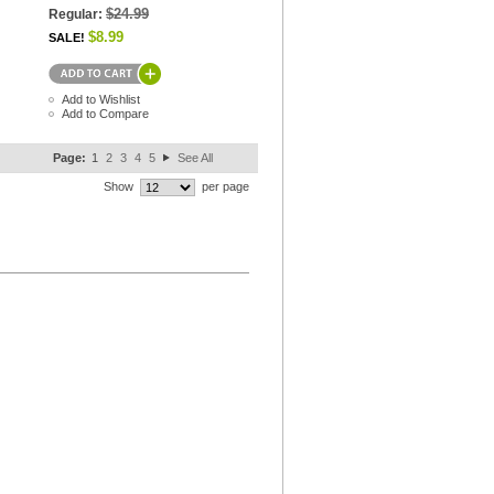
$24.99
Regular:
$8.99
SALE!
Add to Wishlist
Add to Compare
Page:
1
2
3
4
5
See All
Show
per page