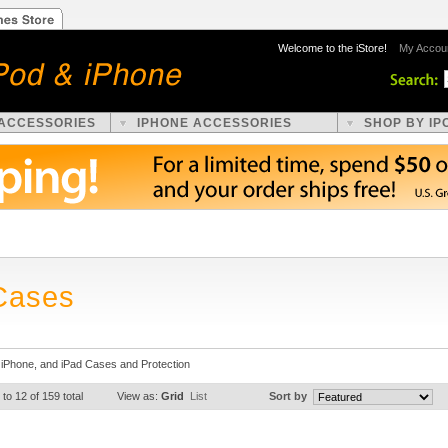
Welcome to the iStore!
My Accou
 ACCESSORIES
IPHONE ACCESSORIES
SHOP BY IP
Cases
 iPhone, and iPad Cases and Protection
 to 12 of 159 total
View as:
Grid
List
Sort by