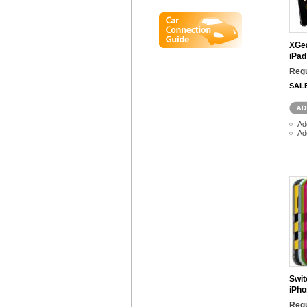
XGea
iPad
Regu
SAL
Ad
Ad
Swit
iPho
Regu