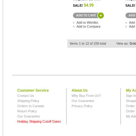
$4.99
SALE!
SALE!
Add to Wishlist
Add 
Add to Compare
Add 
Items 1 to 12 of 159 total
View as:
Gri
Customer Service
About Us
My A
Contact Us
Why Buy From Us?
Sign I
Shipping Policy
Our Guarantee
Shoppi
Orders to Canada
Privacy Policy
Order 
Return Policy
Order 
Our Guarantee
My Ad
Holiday Shipping Cutoff Dates