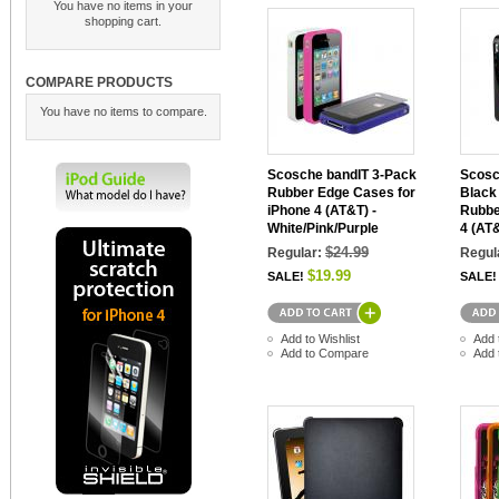
You have no items in your
shopping cart.
COMPARE PRODUCTS
You have no items to compare.
Scosche bandIT 3-Pack
Scosc
Rubber Edge Cases for
Black
iPhone 4 (AT&T) -
Rubbe
White/Pink/Purple
4 (AT
$24.99
Regular:
Regul
$19.99
SALE!
SALE!
Add to Wishlist
Add 
Add to Compare
Add 