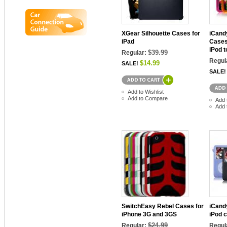
XGear Silhouette Cases for
iCand
iPad
Cases
iPod 
$39.99
Regular:
Regul
$14.99
SALE!
SALE!
Add to Wishlist
Add to Compare
Add 
Add 
SwitchEasy Rebel Cases for
iCand
iPhone 3G and 3GS
iPod c
$24.99
Regular:
Regul