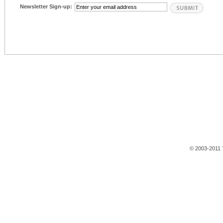
Newsletter Sign-up:
© 2003-2011 T