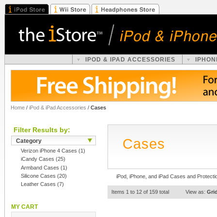
IPOD & IPAD ACCESSORIES
IPHON
Home
/
iPod & iPad Accessories
/
Cases
Filter Results by:
Cases
Category
Verizon iPhone 4 Cases
(1)
iCandy Cases
(25)
Armband Cases
(1)
Silicone Cases
(20)
iPod, iPhone, and iPad Cases and Protecti
Leather Cases
(7)
Items 1 to 12 of 159 total
View as:
Gri
MY CART