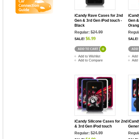
iCandy Rave Cases for 2nd
iCand
Gen & 3rd Gen iPod touch -
Gen &
Black
Orang
$24.99
Regular:
Regul
$6.99
SALE!
SALE!
Add to Wishlist
Add 
Add to Compare
Add 
iCandy Silicone Cases for 2nd
iCandy
& 3rd Gen iPod touch
Gener
$24.99
Regular:
Regul