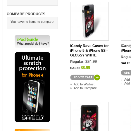
COMPARE PRODUCTS
You have no items to compare.
iCandy Rave Cases for
iCand
iPhone 5 & iPhone 5S -
iPhon
GLOSSY WHITE
Regul
$24.99
Regular:
SALE!
$8.99
SALE!
Add 
Add 
Add to Wishlist
Add to Compare