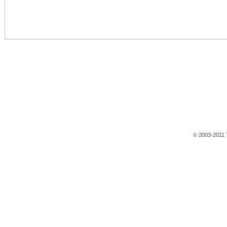
© 2003-2011 T