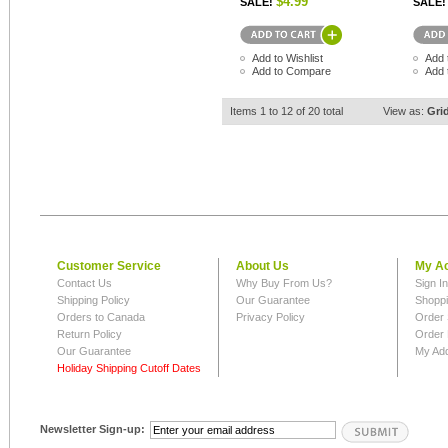
$4.99
SALE!
SALE!
Add to Wishlist
Add 
Add to Compare
Add 
Items 1 to 12 of 20 total
View as:
Gri
Customer Service
About Us
My A
Contact Us
Why Buy From Us?
Sign I
Shipping Policy
Our Guarantee
Shoppi
Orders to Canada
Privacy Policy
Order 
Return Policy
Order 
Our Guarantee
My Ad
Holiday Shipping Cutoff Dates
Newsletter Sign-up: