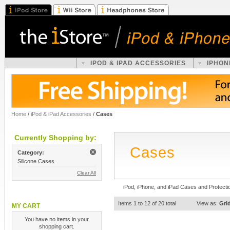
IPOD & IPAD ACCESSORIES
IPHON
Home
/
iPod & iPad Accessories
/
Cases
Currently Shopping by:
Cases
Category:
Silicone Cases
Clear All
iPod, iPhone, and iPad Cases and Protecti
Items 1 to 12 of 20 total
View as:
Gri
MY CART
You have no items in your
shopping cart.