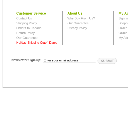
Customer Service
About Us
My A
Contact Us
Why Buy From Us?
Sign I
Shipping Policy
Our Guarantee
Shoppi
Orders to Canada
Privacy Policy
Order 
Return Policy
Order 
Our Guarantee
My Ad
Holiday Shipping Cutoff Dates
Newsletter Sign-up: