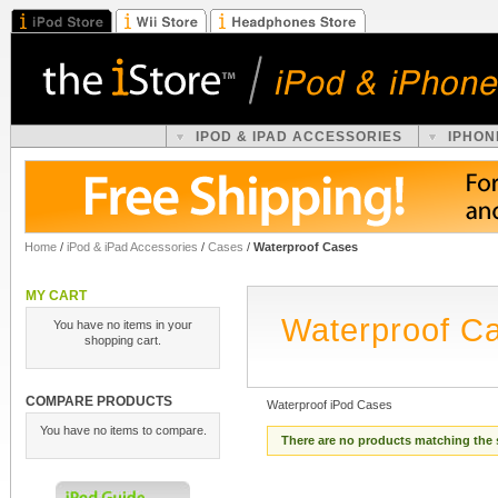
IPOD & IPAD ACCESSORIES
IPHON
Home
/
iPod & iPad Accessories
/
Cases
/
Waterproof Cases
MY CART
Waterproof C
You have no items in your
shopping cart.
COMPARE PRODUCTS
Waterproof iPod Cases
You have no items to compare.
There are no products matching the 