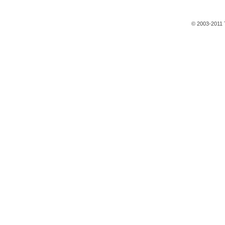
© 2003-2011 T