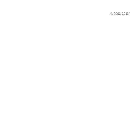
© 2003-2011 T