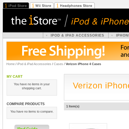
IPOD & IPAD ACCESSORIES
IPHON
Home
/
iPod & iPad Accessories
/
Cases
/
Verizon iPhone 4 Cases
MY CART
Verizon iPhon
You have no items in your
shopping cart.
COMPARE PRODUCTS
1 Item(s)
You have no items to compare.