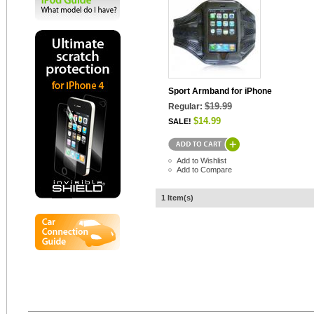
Sport Armband for iPhone
$19.99
Regular:
$14.99
SALE!
Add to Wishlist
Add to Compare
1 Item(s)