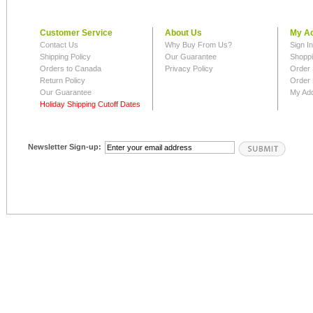
Customer Service
About Us
My A
Contact Us
Why Buy From Us?
Sign I
Shipping Policy
Our Guarantee
Shoppi
Orders to Canada
Privacy Policy
Order 
Return Policy
Order 
Our Guarantee
My Ad
Holiday Shipping Cutoff Dates
Newsletter Sign-up: