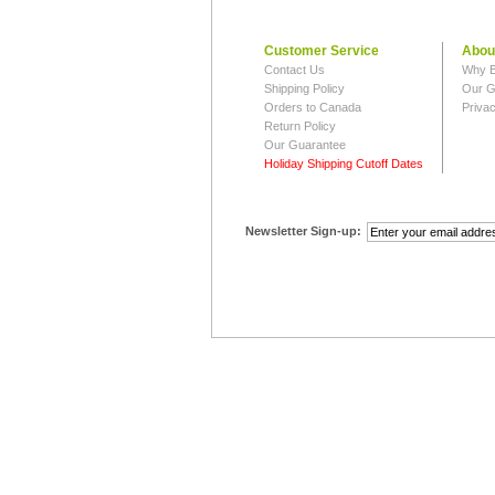
Customer Service
Abou
Contact Us
Why B
Shipping Policy
Our G
Orders to Canada
Privac
Return Policy
Our Guarantee
Holiday Shipping Cutoff Dates
Newsletter Sign-up: