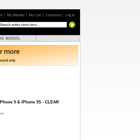
nt
My Wishlist
My Cart
Checkout
Log In
OD MODEL
 iPhone 5 & iPhone 5S - CLEAR
uct