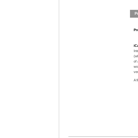
P
Pr
iC
In
(w
of 
wo
ver
A f