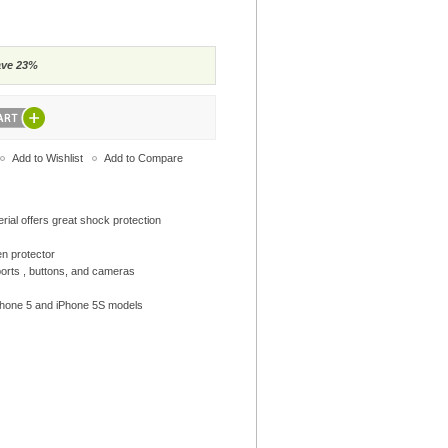
ave 23%
Add to Wishlist
Add to Compare
rial offers great shock protection
en protector
ports , buttons, and cameras
 iPhone 5 and iPhone 5S models