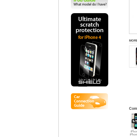
MOR
Comp