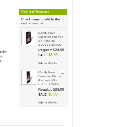
Related Products
Check items to add to the
cart or
select all
iCandy Rave
Cases for iPhone 5
& iPhone 5S -
GLOSSY BLACK
$24.99
Regular:
ility
$8.99
SALE!
oth
A
Add to Wishlist
iCandy Rave
Cases for iPhone 5
& iPhone 5S -
GLOSSY WHITE
$24.99
Regular:
$8.99
SALE!
Add to Wishlist