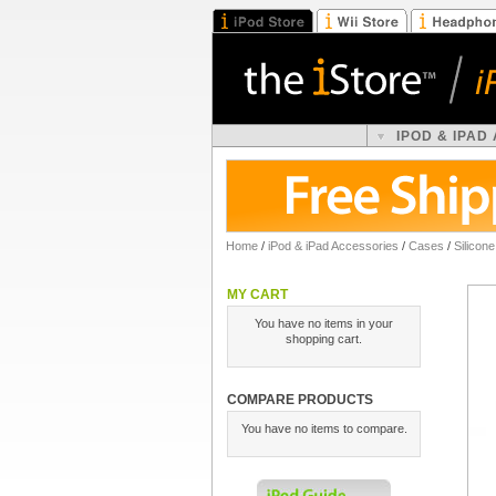
IPOD & IPAD
Home
/
iPod & iPad Accessories
/
Cases
/
Silicon
MY CART
You have no items in your
shopping cart.
COMPARE PRODUCTS
You have no items to compare.