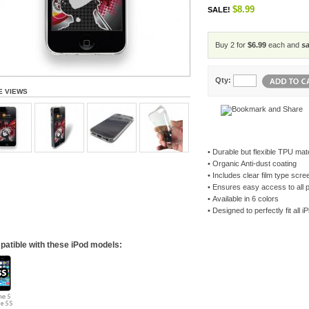
$8.99
SALE!
Buy 2 for
$6.99
each and
s
Qty:
E VIEWS
•
Durable but flexible TPU mate
•
Organic Anti-dust coating
•
Includes clear film type scre
•
Ensures easy access to all 
•
Available in 6 colors
•
Designed to perfectly fit all
atible with these iPod models: