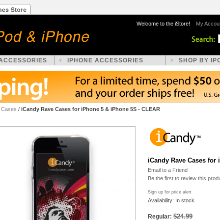
Welcome to the iStore!
My Accou
 ACCESSORIES
IPHONE ACCESSORIES
SHOP BY IP
e Cases
/
iCandy Rave Cases for iPhone 5 & iPhone 5S - CLEAR
iCandy Rave Cases for
Email to a Friend
Be the first to review this prod
Sign up for price alert
Availability: In stock.
$24.99
Regular: