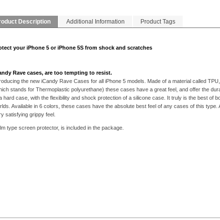
roduct Description
Additional Information
Product Tags
otect your iPhone 5 or iPhone 5S from shock and scratches
andy Rave cases, are too tempting to resist.
troducing the new iCandy Rave Cases for all iPhone 5 models. Made of a material called TPU,
hich stands for Thermoplastic polyurethane) these cases have a great feel, and offer the durab
a hard case, with the flexibility and shock protection of a silicone case. It truly is the best of b
rlds. Available in 6 colors, these cases have the absolute best feel of any cases of this type. 
y satisfying grippy feel.
ilm type screen protector, is included in the package.