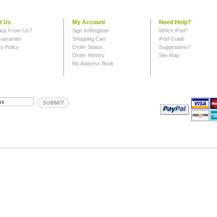
t Us
My Account
Need Help?
uy From Us?
Sign In/Register
Which iPod?
uarantee
Shopping Cart
iPod Guide
y Policy
Order Status
Suggestions?
Order History
Site Map
My Address Book