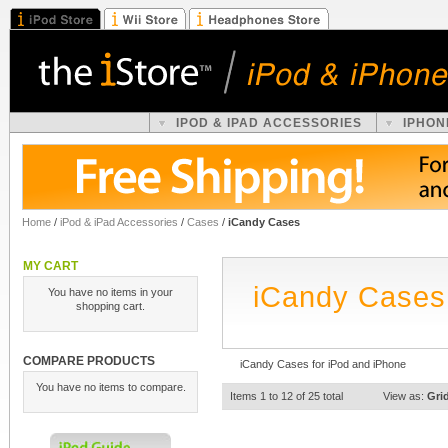
IPOD & IPAD ACCESSORIES
IPHON
Home
/
iPod & iPad Accessories
/
Cases
/
iCandy Cases
MY CART
iCandy Cases
You have no items in your
shopping cart.
COMPARE PRODUCTS
iCandy Cases for iPod and iPhone
You have no items to compare.
Items 1 to 12 of 25 total
View as:
Gri