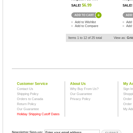
$6.99
SALE!
SALE!
Add to Wishlist
Add 
Add to Compare
Add 
Items 1 to 12 of 25 total
View as:
Gri
Customer Service
About Us
My A
Contact Us
Why Buy From Us?
Sign I
Shipping Policy
Our Guarantee
Shoppi
Orders to Canada
Privacy Policy
Order 
Return Policy
Order 
Our Guarantee
My Ad
Holiday Shipping Cutoff Dates
Newsletter Sign-up: