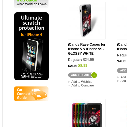
iCandy Rave Cases for
iCand
iPhone 5 & iPhone 5S -
iPhon
GLOSSY WHITE
Regul
$24.99
Regular:
SALE!
$8.99
SALE!
Add 
Add 
Add to Wishlist
Add to Compare