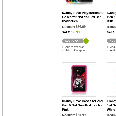
iCandy Rave Polycarbonate
iCand
Cases for 2nd and 3rd Gen
Gen &
iPod touch
Blue
$24.99
Regular:
Regul
$6.99
SALE!
SALE!
Add to Wishlist
Add 
Add to Compare
Add 
iCandy Rave Cases for 2nd
iCand
Gen & 3rd Gen iPod touch -
3rd G
Pink
White
$24.99
Regular:
Regul