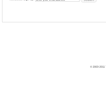
© 2003-2011 T