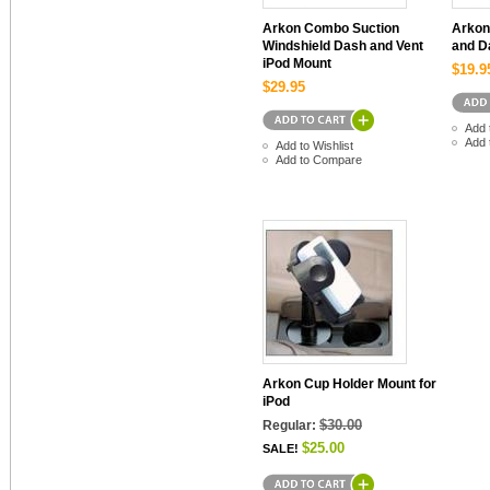
Arkon Combo Suction
Arkon
Windshield Dash and Vent
and D
iPod Mount
$19.9
$29.95
Add 
Add 
Add to Wishlist
Add to Compare
Arkon Cup Holder Mount for
iPod
$30.00
Regular:
$25.00
SALE!