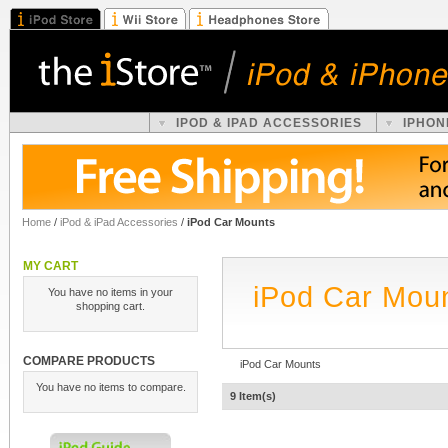
IPOD & IPAD ACCESSORIES
IPHON
Home
/
iPod & iPad Accessories
/
iPod Car Mounts
MY CART
iPod Car Mou
You have no items in your
shopping cart.
COMPARE PRODUCTS
iPod Car Mounts
You have no items to compare.
9 Item(s)