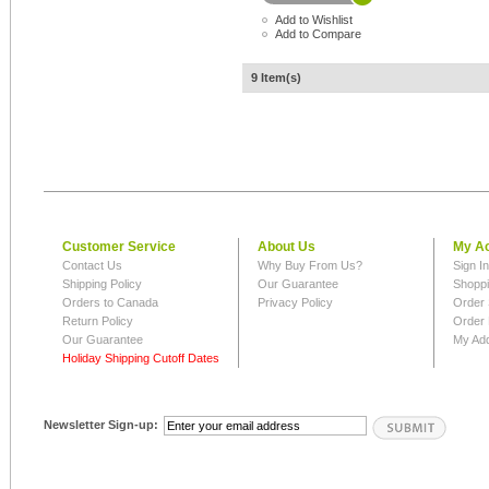
Add to Wishlist
Add to Compare
9 Item(s)
Customer Service
About Us
My A
Contact Us
Why Buy From Us?
Sign I
Shipping Policy
Our Guarantee
Shoppi
Orders to Canada
Privacy Policy
Order 
Return Policy
Order 
Our Guarantee
My Ad
Holiday Shipping Cutoff Dates
Newsletter Sign-up: