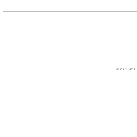
© 2003-2011 T