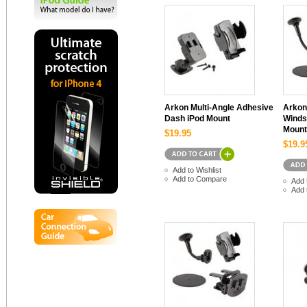
Arkon Multi-Angle Adhesive
Arkon
Dash iPod Mount
Winds
Mount
$19.95
$19.9
Add to Wishlist
Add to Compare
Add 
Add 